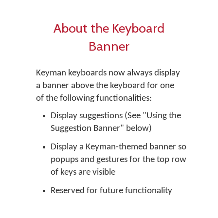
About the Keyboard
Banner
Keyman keyboards now always display
a banner above the keyboard for one
of the following functionalities:
Display suggestions (See "Using the
Suggestion Banner" below)
Display a Keyman-themed banner so
popups and gestures for the top row
of keys are visible
Reserved for future functionality