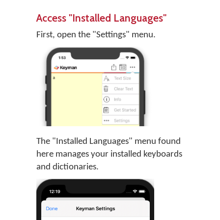
Access "Installed Languages"
First, open the "Settings" menu.
The "Installed Languages" menu found
here manages your installed keyboards
and dictionaries.