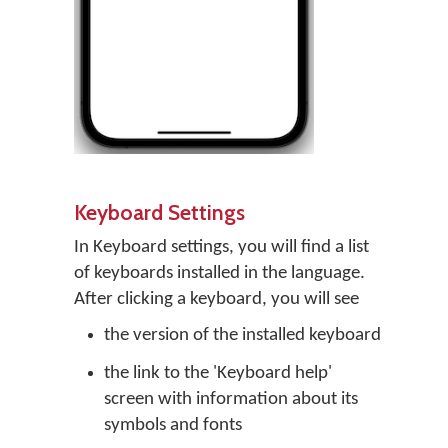
Keyboard Settings
In Keyboard settings, you will find a list
of keyboards installed in the language.
After clicking a keyboard, you will see
the version of the installed keyboard
the link to the 'Keyboard help'
screen with information about its
symbols and fonts