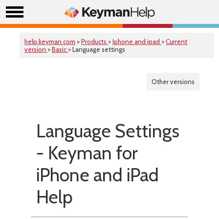
help.keyman.com
>
Products
>
Iphone and ipad
>
Current
version
>
Basic
> Language settings
Other versions
Language Settings
- Keyman for
iPhone and iPad
Help