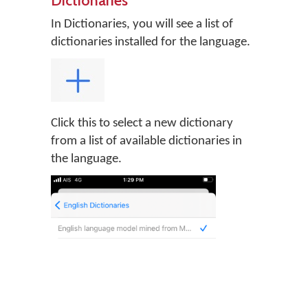
In Dictionaries, you will see a list of
dictionaries installed for the language.
Click this to select a new dictionary
from a list of available dictionaries in
the language.