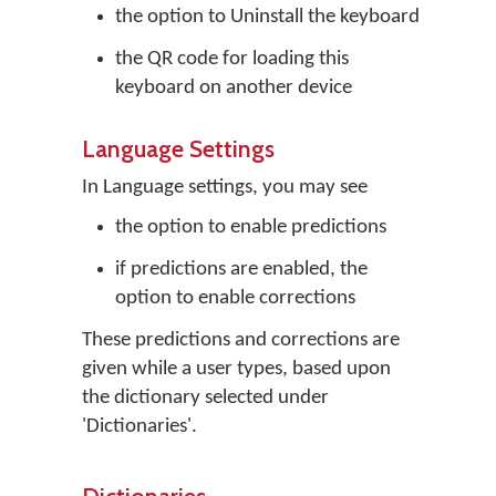
the option to Uninstall the keyboard
the QR code for loading this
keyboard on another device
Language Settings
In Language settings, you may see
the option to enable predictions
if predictions are enabled, the
option to enable corrections
These predictions and corrections are
given while a user types, based upon
the dictionary selected under
'Dictionaries'.
Dictionaries