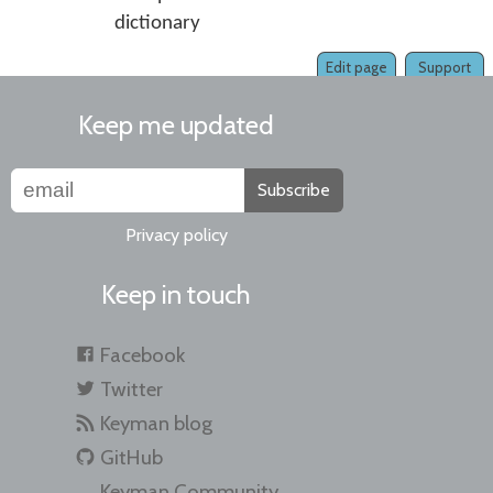
dictionary
Edit page
Support
Keep me updated
Subscribe
Privacy policy
Keep in touch
Facebook
Twitter
Keyman blog
GitHub
Keyman Community