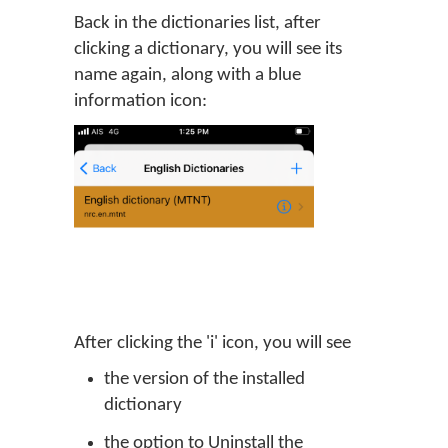
Back in the dictionaries list, after
clicking a dictionary, you will see its
name again, along with a blue
information icon:
After clicking the 'i' icon, you will see
the version of the installed
dictionary
the option to Uninstall the