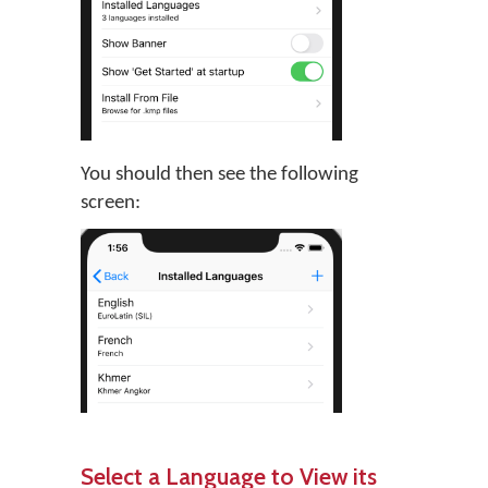
You should then see the following
screen:
Select a Language to View its