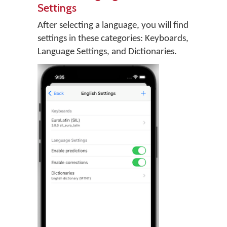
Settings
After selecting a language, you will find
settings in these categories: Keyboards,
Language Settings, and Dictionaries.