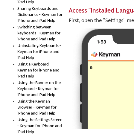
iPad Help
Access "Installed Langu
Sharing Keyboards and
Dictionaries - Keyman for
First, open the "Settings" m
iPhone and iPad Help
Switching between
keyboards - Keyman for
iPhone and iPad Help
Uninstalling Keyboards -
Keyman for iPhone and
iPad Help
Using a Keyboard -
Keyman for iPhone and
iPad Help
Using the Banner on the
Keyboard - Keyman for
iPhone and iPad Help
Using the Keyman
Browser - Keyman for
iPhone and iPad Help
Using the Settings Screen
- Keyman for iPhone and
iPad Help