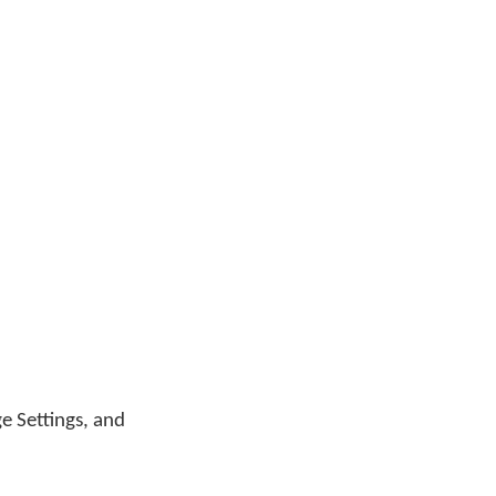
ge Settings, and