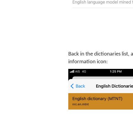
Back in the dictionaries list,
information icon: