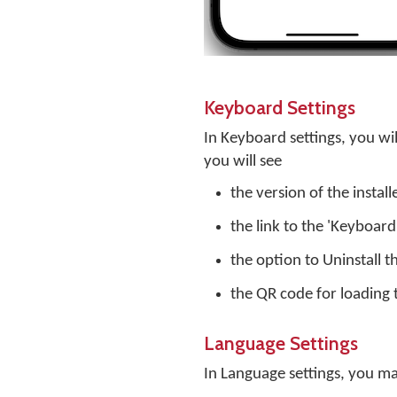
Keyboard Settings
In Keyboard settings, you will
you will see
the version of the instal
the link to the 'Keyboar
the option to Uninstall 
the QR code for loading 
Language Settings
In Language settings, you m