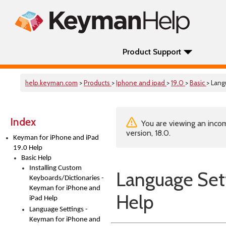
Product Support
help.keyman.com
>
Products
>
Iphone and ipad
>
19.0
>
Basic
> Lang
Index
You are viewing an incom
version, 18.0.
Keyman for iPhone and iPad
19.0 Help
Basic Help
Installing Custom
Language Sett
Keyboards/Dictionaries -
Keyman for iPhone and
Help
iPad Help
Language Settings -
Keyman for iPhone and