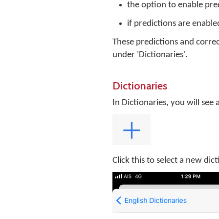
the option to enable pre
if predictions are enable
These predictions and correc
under 'Dictionaries'.
Dictionaries
In Dictionaries, you will see a
Click this to select a new dic