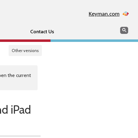
Keyman.com
Search
Sear
Contact Us
Other versions
en the current
nd iPad