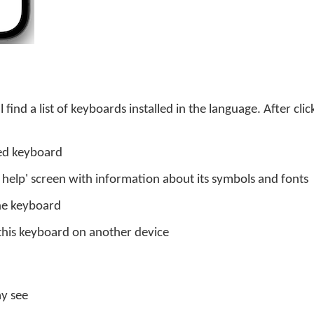
 find a list of keyboards installed in the language. After cli
led keyboard
d help' screen with information about its symbols and fonts
the keyboard
this keyboard on another device
ay see