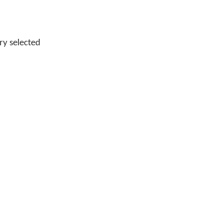
ry selected