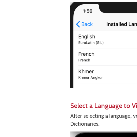
Select a Language to Vi
After selecting a language, y
Dictionaries.