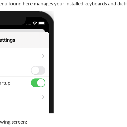
enu found here manages your installed keyboards and dicti
owing screen: