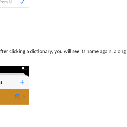
 after clicking a dictionary, you will see its name again, along