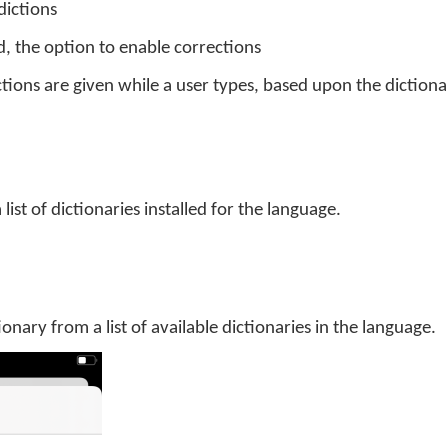
dictions
d, the option to enable corrections
tions are given while a user types, based upon the dictiona
 list of dictionaries installed for the language.
tionary from a list of available dictionaries in the language.