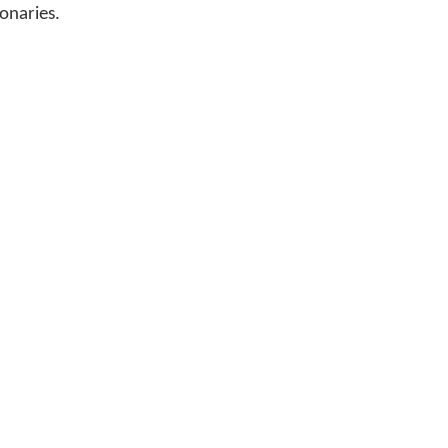
onaries.