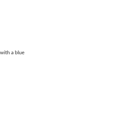
 with a blue