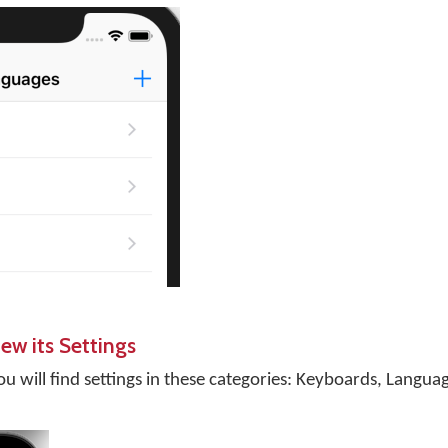
ew its Settings
ou will find settings in these categories: Keyboards, Langua