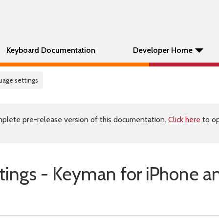
Keyboard Documentation
Developer Home
uage settings
plete pre-release version of this documentation.
Click here
to op
ings - Keyman for iPhone a