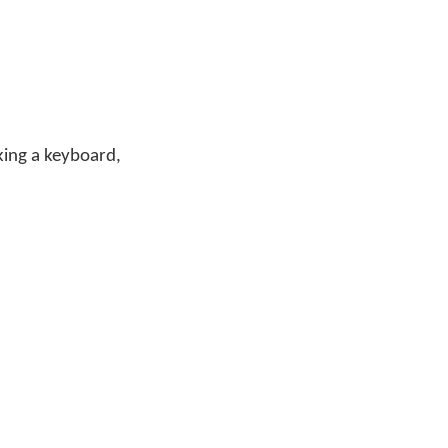
cking a keyboard,