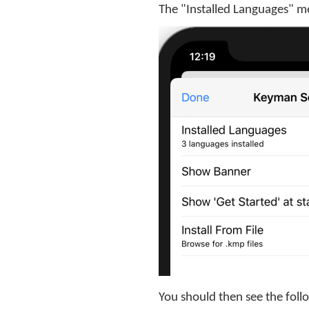
The "Installed Languages" m
You should then see the foll