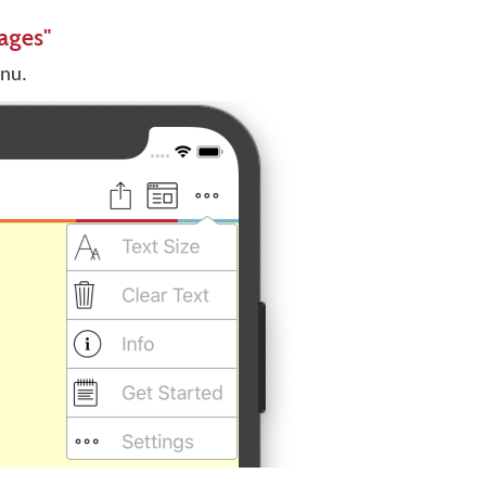
ages"
enu.