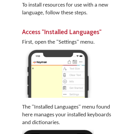
To install resources for use with a new
language, follow these steps.
Access "Installed Languages"
First, open the "Settings" menu.
The "Installed Languages" menu found
here manages your installed keyboards
and dictionaries.