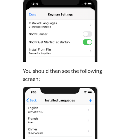
You should then see the following
screen: