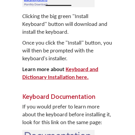
Clicking the big green "Install
Keyboard" button will download and
install the keyboard.
Once you click the "Install" button, you
will then be prompted with the
keyboard's installer.
Learn more about
Keyboard and
Dictionary Installation here.
Keyboard Documentation
If you would prefer to learn more
about the keyboard before installing it,
look for this link on the same page: