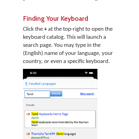
Finding Your Keyboard
Click the
+
at the top-right to open the
keyboard catalog. This will launch a
search page. You may type in the
(English) name of your language, your
country, or even a specific keyboard.