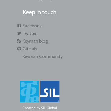
Keep in touch
Facebook
Twitter
Keyman blog
GitHub
Keyman Community
Created by
SIL Global