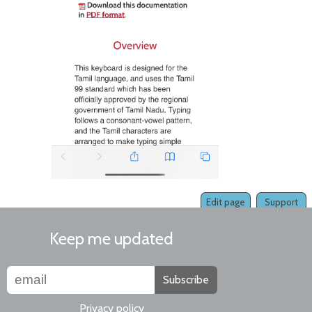
Edit page
Support
Keep me updated
Subscribe
Privacy policy