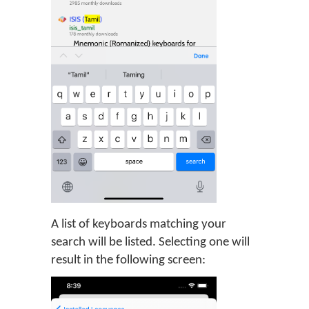
A list of keyboards matching your
search will be listed. Selecting one will
result in the following screen: