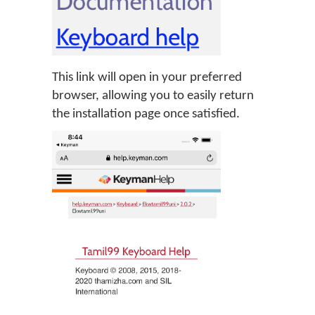
This link will open in your preferred
browser, allowing you to easily return
the installation page once satisfied.