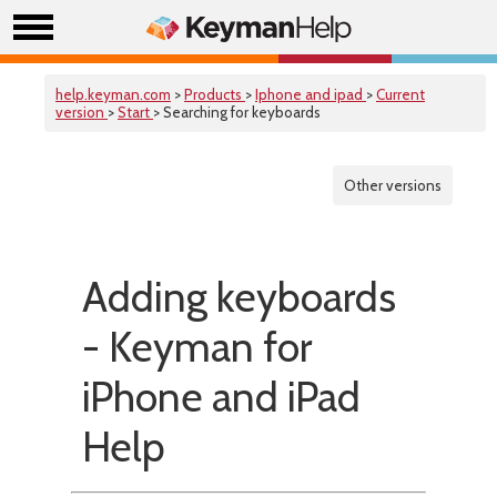
help.keyman.com
>
Products
>
Iphone and ipad
>
Current
version
>
Start
> Searching for keyboards
Other versions
Adding keyboards
- Keyman for
iPhone and iPad
Help