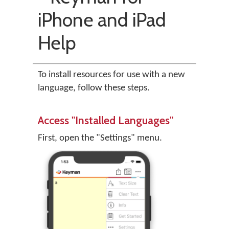
iPhone and iPad
Help
To install resources for use with a new
language, follow these steps.
Access "Installed Languages"
First, open the "Settings" menu.