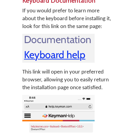
Keyboard Documentation
If you would prefer to learn more
about the keyboard before installing it,
look for this link on the same page:
This link will open in your preferred
browser, allowing you to easily return
the installation page once satisfied.