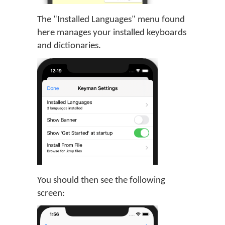
The "Installed Languages" menu found
here manages your installed keyboards
and dictionaries.
You should then see the following
screen: