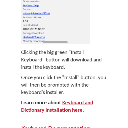
Clicking the big green "Install
Keyboard" button will download and
install the keyboard.
Once you click the "Install" button, you
will then be prompted with the
keyboard's installer.
Learn more about
Keyboard and
Dictionary Installation here.