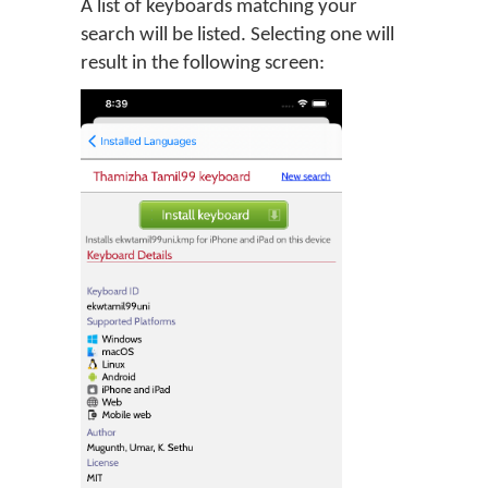
A list of keyboards matching your
search will be listed. Selecting one will
result in the following screen: