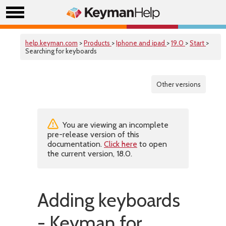
help.keyman.com
>
Products
>
Iphone and ipad
>
19.0
>
Start
>
Searching for keyboards
Other versions
You are viewing an incomplete
pre-release version of this
documentation.
Click here
to open
the current version, 18.0.
Adding keyboards
- Keyman for