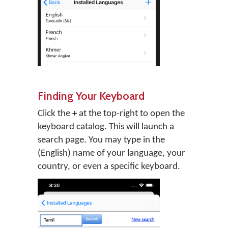
Finding Your Keyboard
Click the
+
at the top-right to open the
keyboard catalog. This will launch a
search page. You may type in the
(English) name of your language, your
country, or even a specific keyboard.