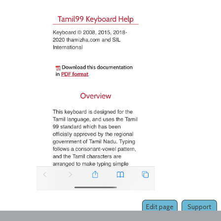
Edit page
Support