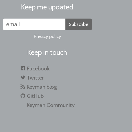
Keep me updated
Subscribe
Privacy policy
Keep in touch
Facebook
Twitter
Keyman blog
GitHub
Keyman Community