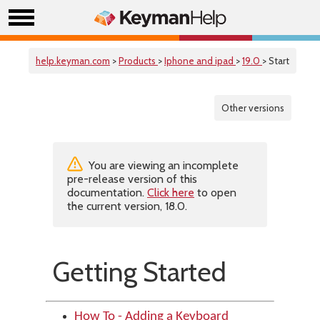
help.keyman.com
>
Products
>
Iphone and ipad
>
19.0
> Start
Other versions
You are viewing an incomplete
pre-release version of this
documentation.
Click here
to open
the current version, 18.0.
Getting Started
How To - Adding a Keyboard