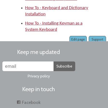
How To - Keyboard and Dictionary
Installation
How To - Installing Keyman as a
System Keyboard
Edit page
Support
Keep me updated
Subscribe
Privacy policy
Keep in touch
Facebook