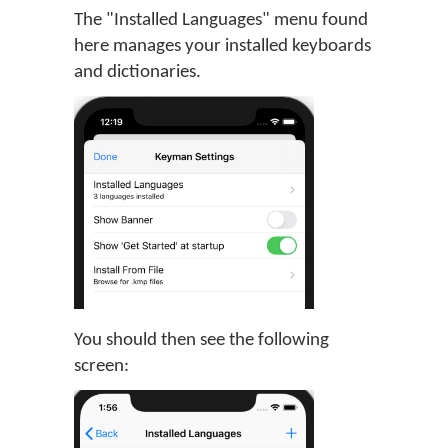
The "Installed Languages" menu found
here manages your installed keyboards
and dictionaries.
You should then see the following
screen: