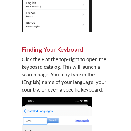
Finding Your Keyboard
Click the
+
at the top-right to open the
keyboard catalog. This will launch a
search page. You may type in the
(English) name of your language, your
country, or even a specific keyboard.