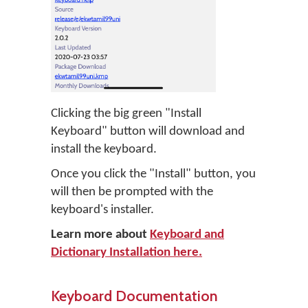
Clicking the big green "Install
Keyboard" button will download and
install the keyboard.
Once you click the "Install" button, you
will then be prompted with the
keyboard's installer.
Learn more about
Keyboard and
Dictionary Installation here.
Keyboard Documentation