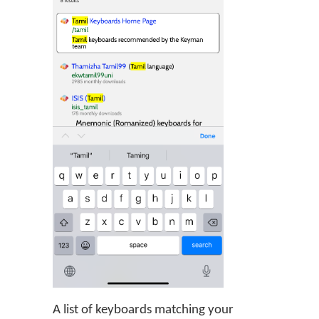
A list of keyboards matching your