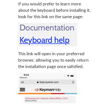
If you would prefer to learn more
about the keyboard before installing it,
look for this link on the same page:
This link will open in your preferred
browser, allowing you to easily return
the installation page once satisfied.