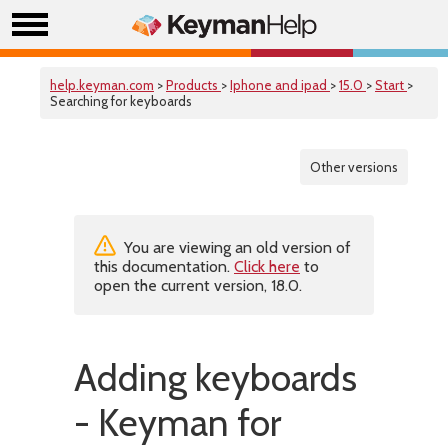
help.keyman.com
>
Products
>
Iphone and ipad
>
15.0
>
Start
>
Searching for keyboards
Other versions
You are viewing an old version of
this documentation.
Click here
to
open the current version, 18.0.
Adding keyboards
- Keyman for