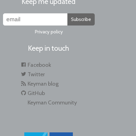
Keep me updated
Subscribe
Privacy policy
Keep in touch
Facebook
Twitter
Keyman blog
GitHub
Keyman Community