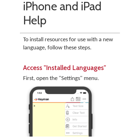
iPhone and iPad
Help
To install resources for use with a new
language, follow these steps.
Access "Installed Languages"
First, open the "Settings" menu.