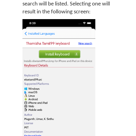
search will be listed. Selecting one will
result in the following screen: