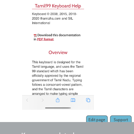
Edit page
Support