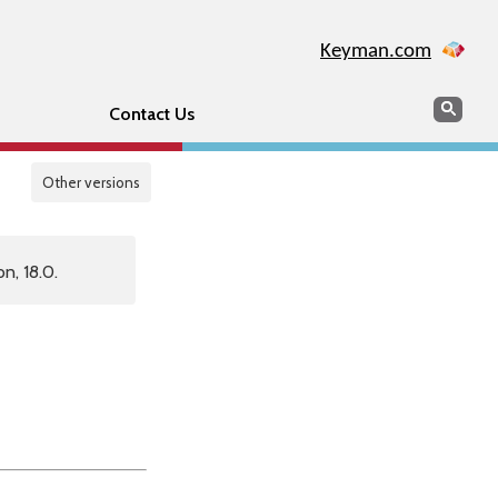
Keyman.com
Search
Sear
Contact Us
Other versions
n, 18.0.