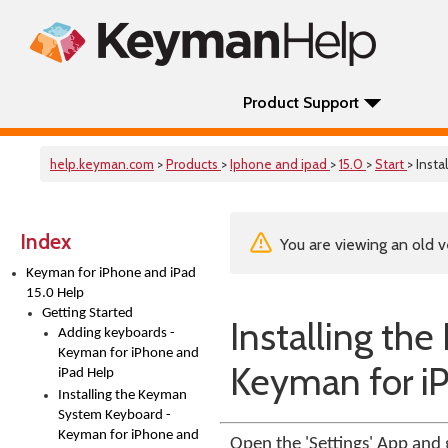
Product Support
help.keyman.com
>
Products
>
Iphone and ipad
>
15.0
>
Start
> Inst
Index
You are viewing an old v
Keyman for iPhone and iPad
15.0 Help
Getting Started
Installing t
Adding keyboards -
Keyman for iPhone and
Keyman for i
iPad Help
Installing the Keyman
System Keyboard -
Keyman for iPhone and
Open the 'Settings' App and 