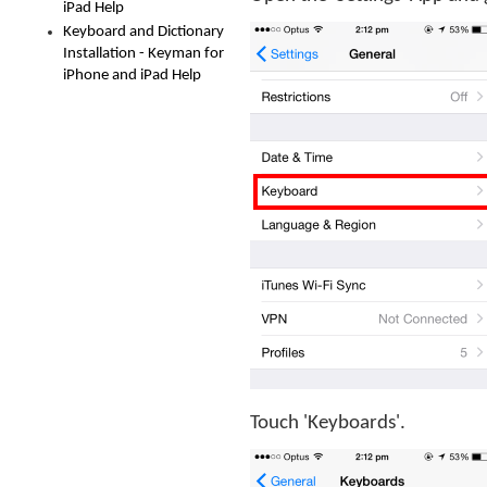
iPad Help
Keyboard and Dictionary
Installation - Keyman for
iPhone and iPad Help
Touch 'Keyboards'.