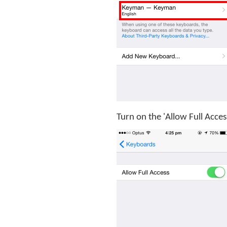
Turn on the 'Allow Full Acces