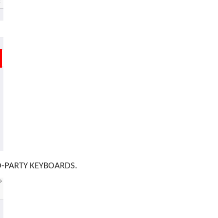
RD-PARTY KEYBOARDS.