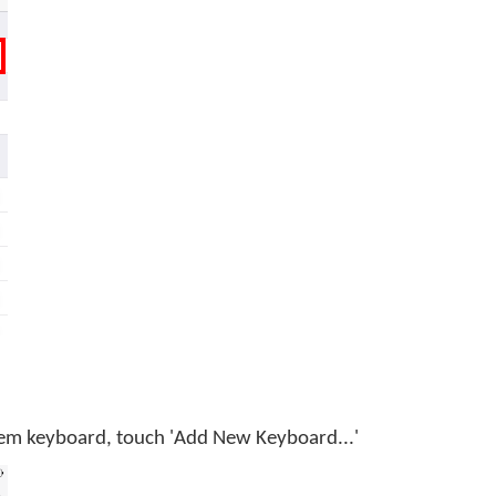
tem keyboard, touch 'Add New Keyboard...'