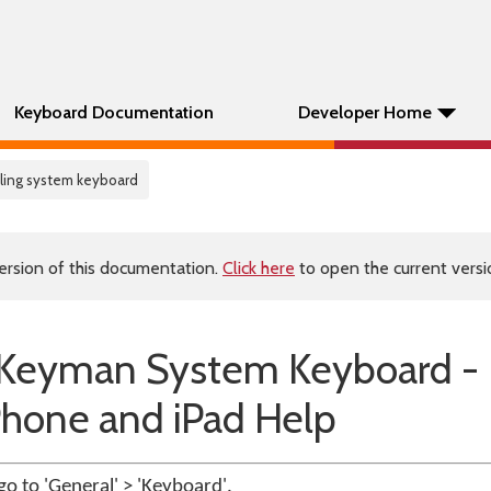
Keyboard Documentation
Developer Home
alling system keyboard
ersion of this documentation.
Click here
to open the current versio
he Keyman System Keyboard -
Phone and iPad Help
go to 'General' > 'Keyboard'.