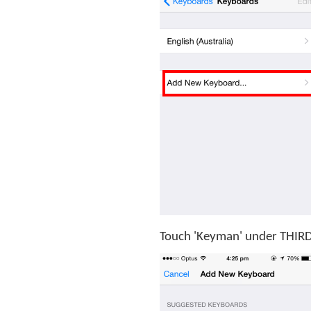
Touch 'Keyman' under THI