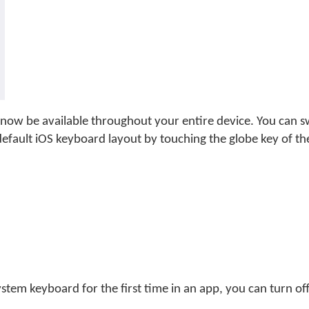
now be available throughout your entire device. You can 
fault iOS keyboard layout by touching the globe key of t
tem keyboard for the first time in an app, you can turn off