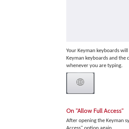
Your Keyman keyboards will 
Keyman keyboards and the de
whenever you are typing.
On "Allow Full Access"
After opening the Keyman sys
Access" option again.