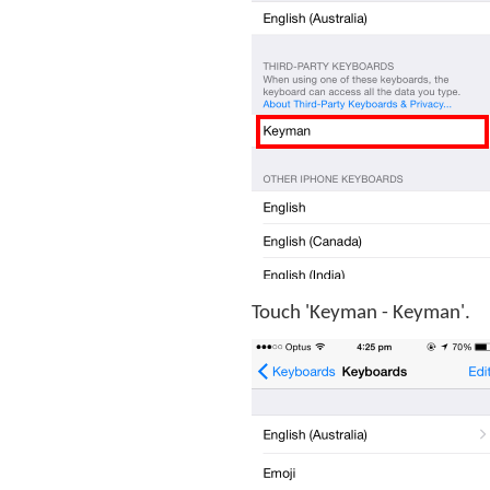
Touch 'Keyman - Keyman'.