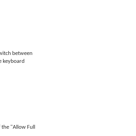
switch between
he keyboard
 the "Allow Full