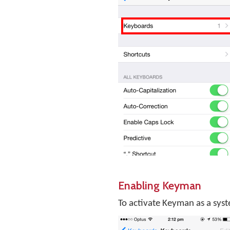
Enabling Keyman
To activate Keyman as a sys