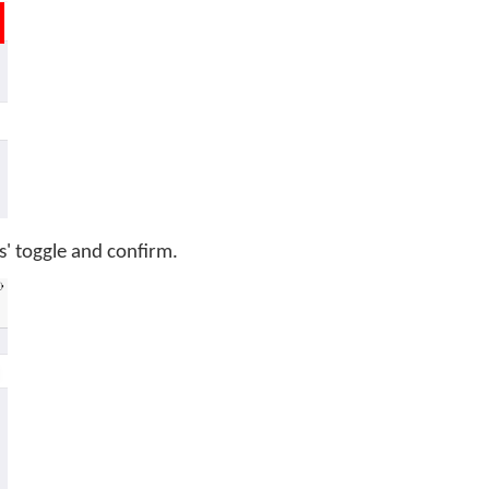
s' toggle and confirm.