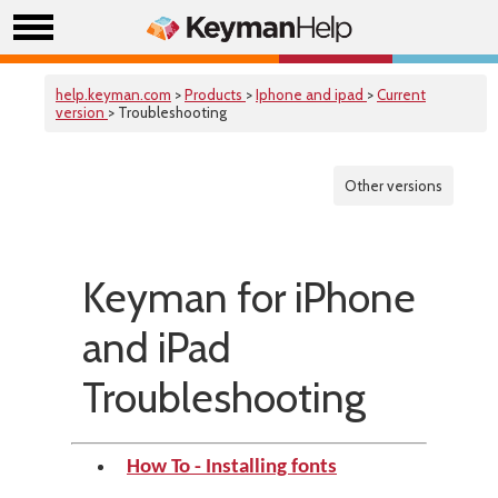
help.keyman.com
>
Products
>
Iphone and ipad
>
Current
version
> Troubleshooting
Other versions
Keyman for iPhone
and iPad
Troubleshooting
How To - Installing fonts