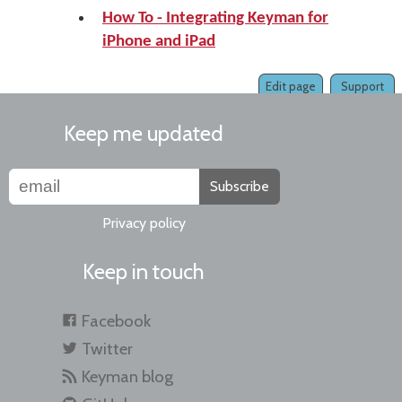
How To - Integrating Keyman for
iPhone and iPad
Edit page
Support
Keep me updated
Subscribe
Privacy policy
Keep in touch
Facebook
Twitter
Keyman blog