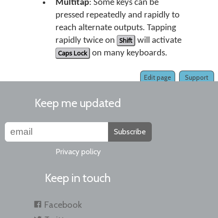
Multitap
: Some keys can be
pressed repeatedly and rapidly to
reach alternate outputs. Tapping
rapidly twice on
Shift
will activate
Caps Lock
on many keyboards.
Edit page
Support
Keep me updated
Subscribe
Privacy policy
Keep in touch
Facebook