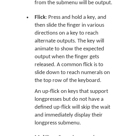
from the submenu will be output.
Flick
: Press and hold a key, and
then slide the finger in various
directions on a key to reach
alternate outputs. The key will
animate to show the expected
output when the finger gets
released. A common flick is to
slide down to reach numerals on
the top row of the keyboard.
An up-flick on keys that support
longpresses but do not have a
defined up-flick will skip the wait
and immediately display their
longpress submenu.