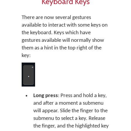
Keyboard Keys
There are now several gestures
available to interact with some keys on
the keyboard. Keys which have
gestures available will normally show
them as a hint in the top right of the
key:
Long press
: Press and hold a key,
and after a moment a submenu
will appear. Slide the finger to the
submenu to select a key. Release
the finger, and the highlighted key