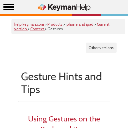
help.keyman.com
>
Products
>
Iphone and ipad
>
Current
version
>
Context
> Gestures
Other versions
Gesture Hints and
Tips
Using Gestures on the