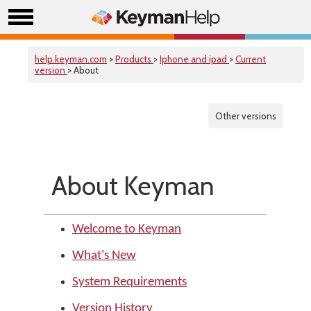
help.keyman.com
>
Products
>
Iphone and ipad
>
Current
version
> About
Other versions
About Keyman
Welcome to Keyman
What's New
System Requirements
Version History