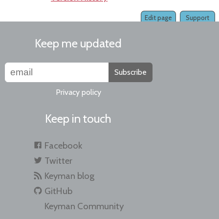
Edit page
Support
Keep me updated
Subscribe
Privacy policy
Keep in touch
Facebook
Twitter
Keyman blog
GitHub
Keyman Community