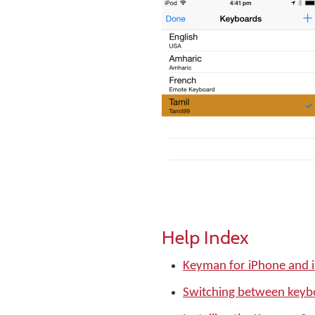
Help Index
Keyman for iPhone and 
Switching between keyb