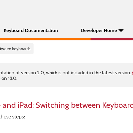
Keyboard Documentation
Developer Home
etween keyboards
tion of version 2.0, which is not included in the latest version.
ion 18.0.
 and iPad: Switching between Keyboar
these steps: