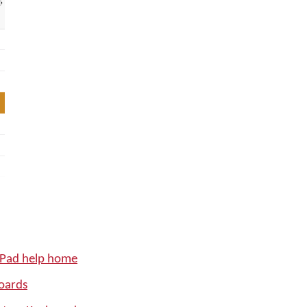
iPad help home
oards