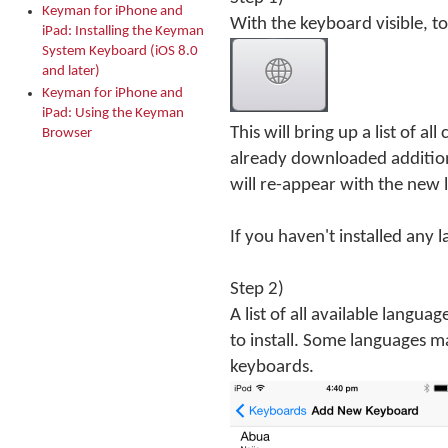
Keyman for iPhone and
With the keyboard visible, t
iPad: Installing the Keyman
System Keyboard (iOS 8.0
and later)
Keyman for iPhone and
iPad: Using the Keyman
This will bring up a list of al
Browser
already downloaded addition
will re-appear with the new 
If you haven't installed any 
Step 2)
A list of all available langua
to install. Some languages m
keyboards.