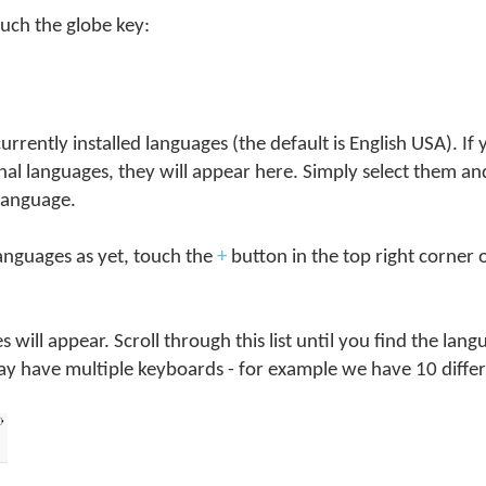
ouch the globe key:
l currently installed languages (the default is English USA). If
al languages, they will appear here. Simply select them a
language.
languages as yet, touch the
+
button in the top right corner 
ges will appear. Scroll through this list until you find the la
ay have multiple keyboards - for example we have 10 differ