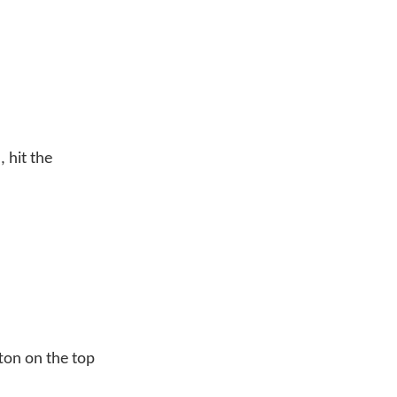
 hit the
ton on the top