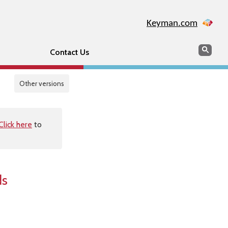
Keyman.com
Search
Sear
Contact Us
Other versions
Click here
to
ds