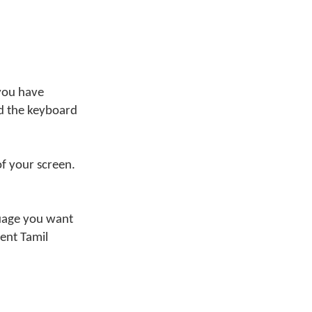
 you have
nd the keyboard
of your screen.
nguage you want
ent Tamil