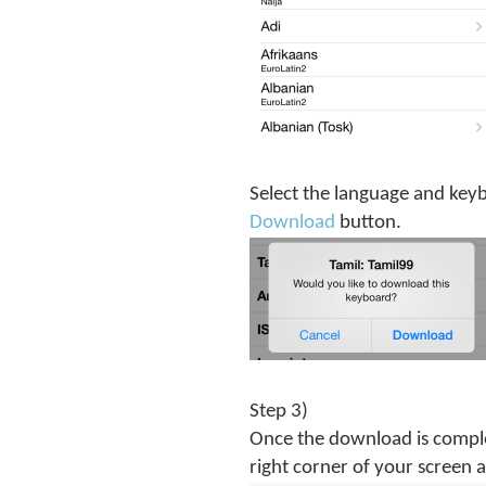
Select the language and keybo
Download
button.
Step 3)
Once the download is comple
right corner of your screen 