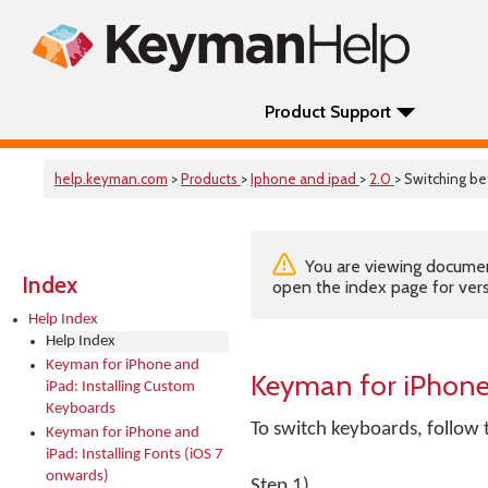
Product Support
help.keyman.com
>
Products
>
Iphone and ipad
>
2.0
> Switching b
You are viewing documenta
Index
open the index page for vers
Help Index
Help Index
Keyman for iPhone and
Keyman for iPhone
iPad: Installing Custom
Keyboards
To switch keyboards, follow 
Keyman for iPhone and
iPad: Installing Fonts (iOS 7
onwards)
Step 1)