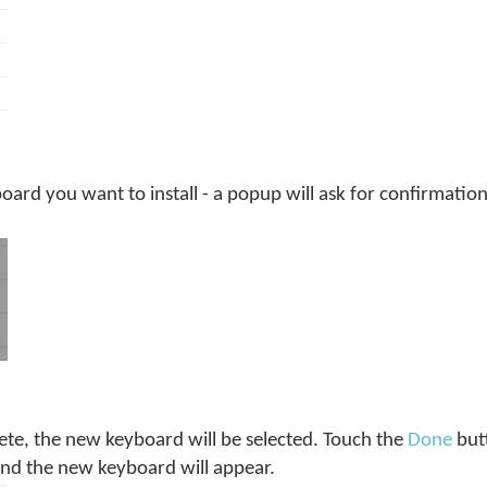
ard you want to install - a popup will ask for confirmation,
te, the new keyboard will be selected. Touch the
Done
but
and the new keyboard will appear.