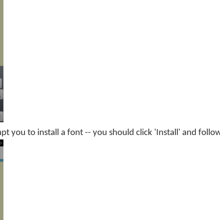
you to install a font -- you should click 'Install' and follo