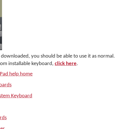
downloaded, you should be able to use it as normal.
tom installable keyboard,
click here
.
iPad help home
oards
ystem Keyboard
rds
er