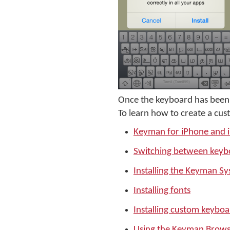
Once the keyboard has been 
To learn how to create a cus
Keyman for iPhone and 
Switching between keyb
Installing the Keyman S
Installing fonts
Installing custom keyboa
Using the Keyman Brows