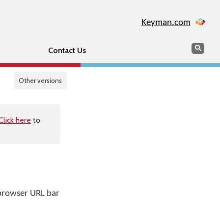
Keyman.com
Search
Sear
Contact Us
Other versions
Click here
to
s
r browser URL bar