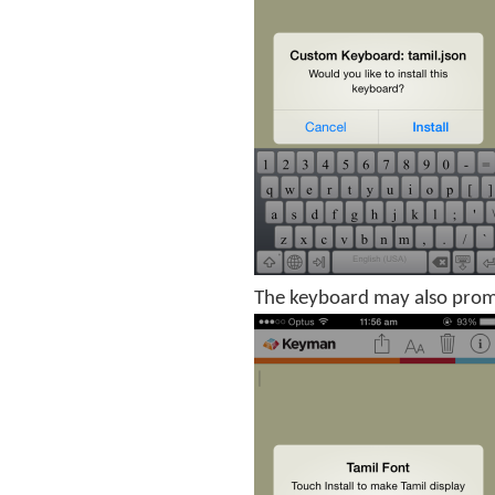
The keyboard may also prompt 