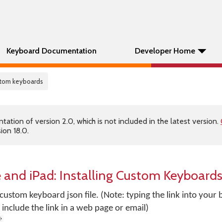
Keyboard Documentation
Developer Home
ustom keyboards
tion of version 2.0, which is not included in the latest version.
ion 18.0.
 and iPad: Installing Custom Keyboard
r custom keyboard json file. (Note: typing the link into you
include the link in a web page or email)