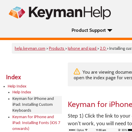
Product Support
help.keyman.com
>
Products
>
Iphone and ipad
>
2.0
> Installing c
You are viewing documenta
Index
open the index page for vers
Help Index
Help Index
Keyman for iPhone and
Keyman for iPhone
iPad: Installing Custom
Keyboards
Step 1) Click the link to you
Keyman for iPhone and
iPad: Installing Fonts (iOS 7
won't work, you will need to 
onwards)