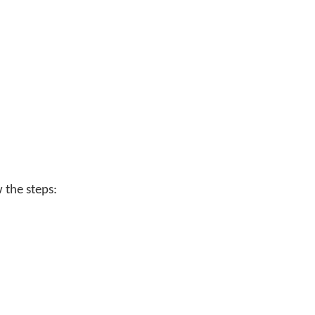
w the steps: