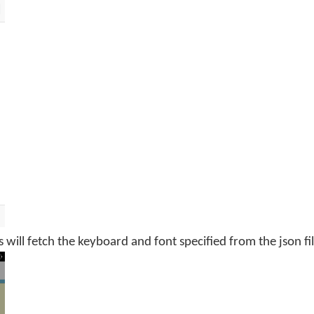
s will fetch the keyboard and font specified from the json fil