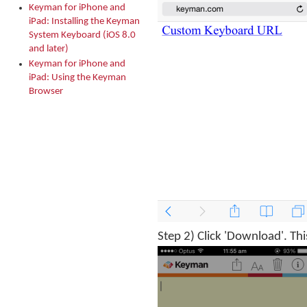
Keyman for iPhone and
iPad: Installing the Keyman
System Keyboard (iOS 8.0
and later)
Keyman for iPhone and
iPad: Using the Keyman
Browser
Step 2) Click 'Download'. Thi