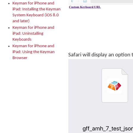
Keyman for iPhone and
iPad: Installing the Keyman
System Keyboard (iOS 8.0
and later)
Keyman for iPhone and
iPad: Uninstalling
Keyboards
Keyman for iPhone and
iPad: Using the Keyman
Safari will display an optio
Browser