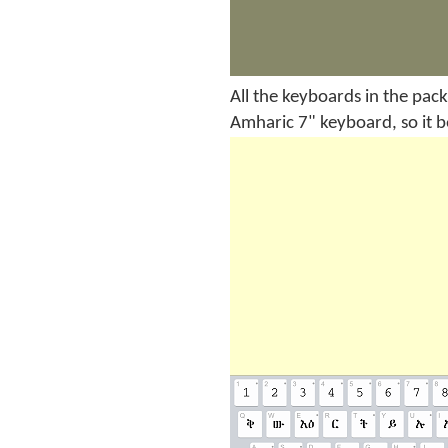
All the keyboards in the pack
Amharic 7" keyboard, so it 