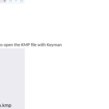
n to open the KMP file with Keyman