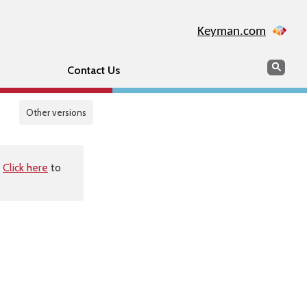
Keyman.com
Search
Sear
Contact Us
Other versions
.
Click here
to
s