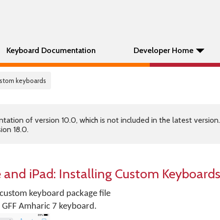
Keyboard Documentation
Developer Home
custom keyboards
tion of version 10.0, which is not included in the latest version
ion 18.0.
 and iPad: Installing Custom Keyboard
r custom keyboard package file
for GFF Amharic 7 keyboard.