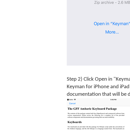
Step 2) Click Open in "Keym
Keyman for iPhone and iPad 
documentation that will be d