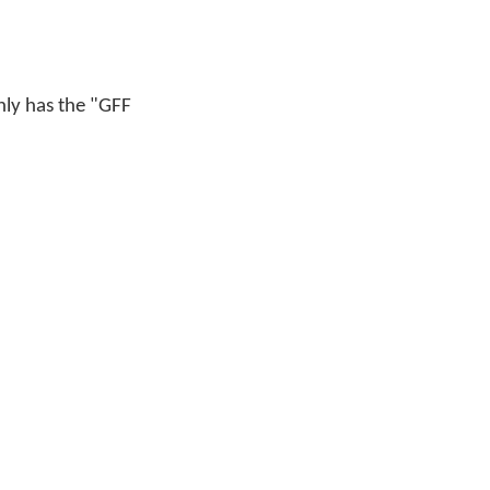
only has the "GFF