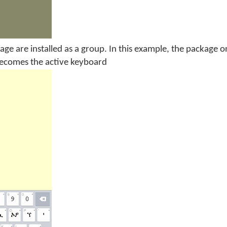
age are installed as a group. In this example, the package 
becomes the active keyboard