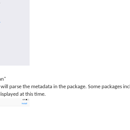
an"
will parse the metadata in the package. Some packages inc
isplayed at this time.