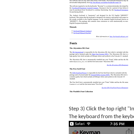
Step 3) Click the top right "I
The keyboard from the keyboa