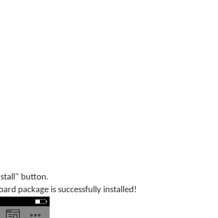
nstall" button.
rd package is successfully installed!