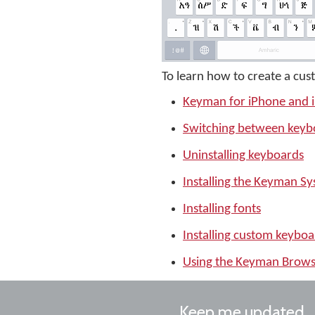
To learn how to create a cus
Keyman for iPhone and 
Switching between keyb
Uninstalling keyboards
Installing the Keyman S
Installing fonts
Installing custom keyboa
Using the Keyman Brows
Keep me updated