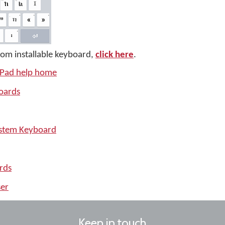
tom installable keyboard,
click here
.
iPad help home
oards
ystem Keyboard
rds
er
Keep in touch