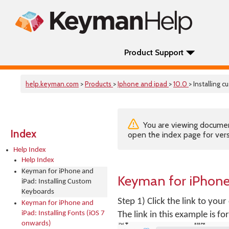
Product Support
help.keyman.com
>
Products
>
Iphone and ipad
>
10.0
> Installing 
You are viewing documenta
Index
open the index page for vers
Help Index
Help Index
Keyman for iPhone and
Keyman for iPhone
iPad: Installing Custom
Keyboards
Step 1) Click the link to you
Keyman for iPhone and
iPad: Installing Fonts (iOS 7
The link in this example is 
onwards)