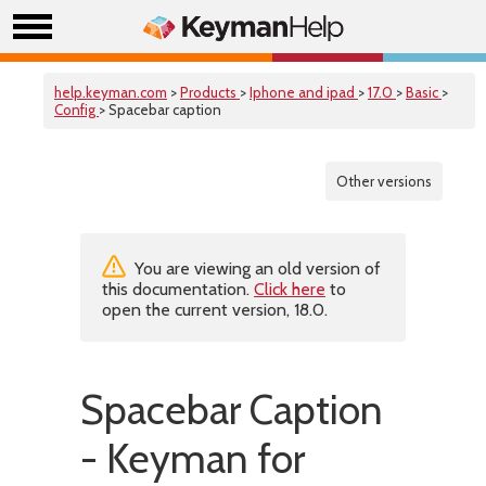
help.keyman.com
>
Products
>
Iphone and ipad
>
17.0
>
Basic
>
Config
> Spacebar caption
Other versions
You are viewing an old version of
this documentation.
Click here
to
open the current version, 18.0.
Spacebar Caption
- Keyman for