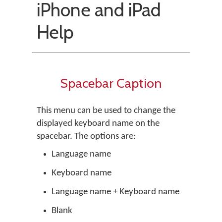
iPhone and iPad
Help
Spacebar Caption
This menu can be used to change the
displayed keyboard name on the
spacebar. The options are:
Language name
Keyboard name
Language name + Keyboard name
Blank