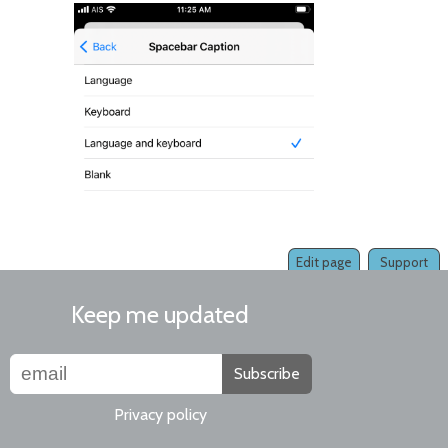
Edit page
Support
Keep me updated
Subscribe
Privacy policy