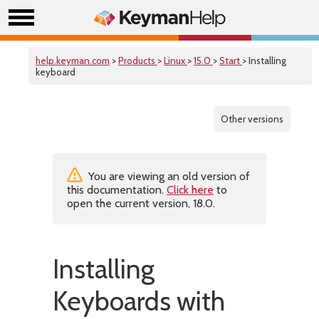
help.keyman.com
>
Products
>
Linux
>
15.0
>
Start
> Installing
keyboard
Other versions
You are viewing an old version of
this documentation.
Click here
to
open the current version, 18.0.
Installing
Keyboards with