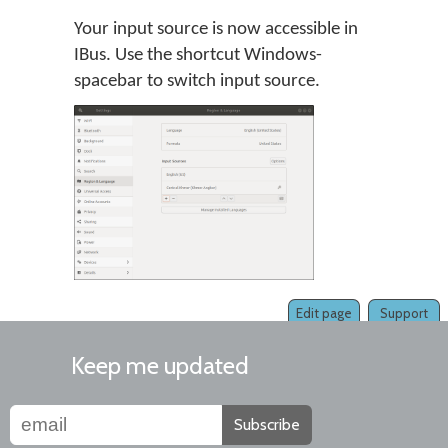
Your input source is now accessible in
IBus. Use the shortcut Windows-
spacebar to switch input source.
Edit page
Support
Keep me updated
Subscribe