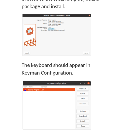
package and install.
The keyboard should appear in
Keyman Configuration.