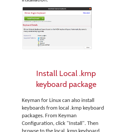
installation.
Install Local .kmp
keyboard package
Keyman for Linux can also install
keyboards from local .kmp keyboard
packages. From Keyman
Configuration, click "Install". Then
browse to the local .kmp keyboard