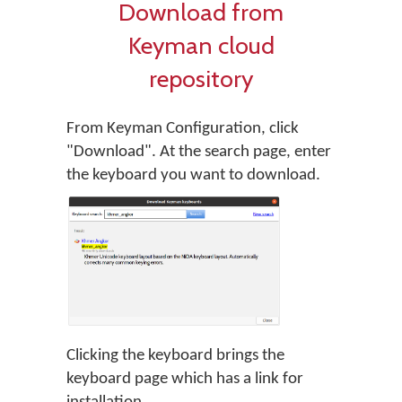
Download from
Keyman cloud
repository
From Keyman Configuration, click
"Download". At the search page, enter
the keyboard you want to download.
Clicking the keyboard brings the
keyboard page which has a link for