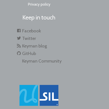
Privacy policy
Keep in touch
Facebook
Twitter
Keyman blog
GitHub
Keyman Community