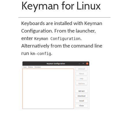
Keyman for Linux
Keyboards are installed with Keyman
Configuration. From the launcher,
enter
.
Keyman Configuration
Alternatively from the command line
run
.
km-config