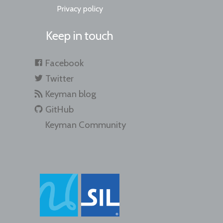
Privacy policy
Keep in touch
Facebook
Twitter
Keyman blog
GitHub
Keyman Community