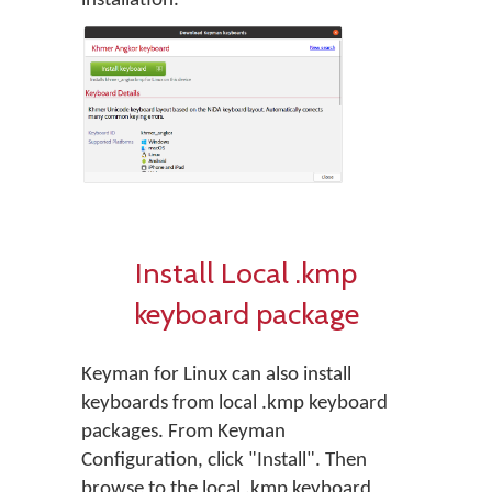
installation.
Install Local .kmp
keyboard package
Keyman for Linux can also install
keyboards from local .kmp keyboard
packages. From Keyman
Configuration, click "Install". Then
browse to the local .kmp keyboard