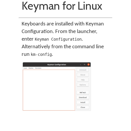
Keyman for Linux
Keyboards are installed with Keyman
Configuration. From the launcher,
enter
.
Keyman Configuration
Alternatively from the command line
run
.
km-config