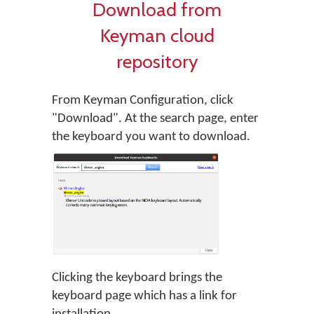
Download from
Keyman cloud
repository
From Keyman Configuration, click
"Download". At the search page, enter
the keyboard you want to download.
Clicking the keyboard brings the
keyboard page which has a link for