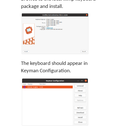
package and install.
The keyboard should appear in
Keyman Configuration.