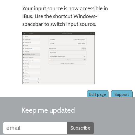
Your input source is now accessible in
IBus. Use the shortcut Windows-
spacebar to switch input source.
Edit page
Support
Keep me updated
Subscribe