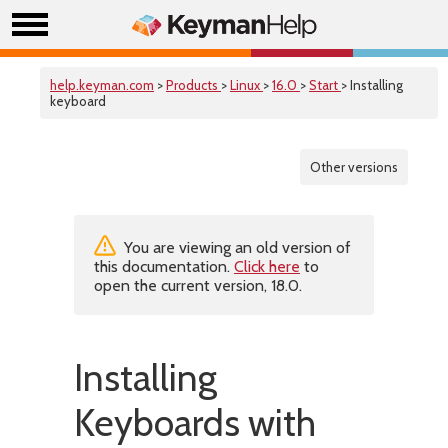
help.keyman.com
>
Products
>
Linux
>
16.0
>
Start
> Installing
keyboard
Other versions
You are viewing an old version of
this documentation.
Click here
to
open the current version, 18.0.
Installing
Keyboards with