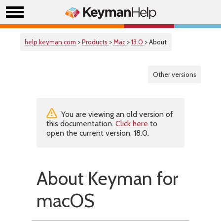
help.keyman.com
>
Products
>
Mac
>
13.0
> About
Other versions
You are viewing an old version of
this documentation.
Click here
to
open the current version, 18.0.
About Keyman for
macOS