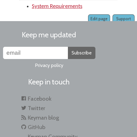
System Requirements
Edit page
Support
Keep me updated
Subscribe
Privacy policy
Keep in touch
Facebook
Twitter
Keyman blog
GitHub
Keyman Community