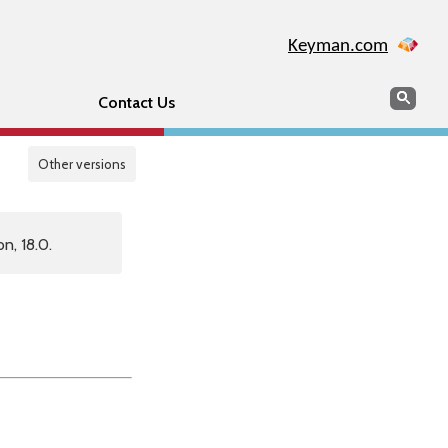
Keyman.com
Search
Sear
Contact Us
Other versions
n, 18.0.