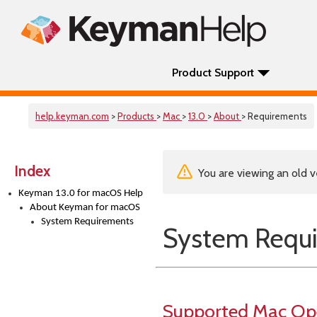
Product Support
help.keyman.com
>
Products
>
Mac
>
13.0
>
About
> Requirements
Index
You are viewing an old v
Keyman 13.0 for macOS Help
About Keyman for macOS
System Requirements
System Requ
Supported Mac Op