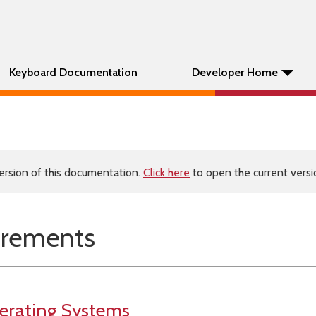
Keyboard Documentation
Developer Home
ersion of this documentation.
Click here
to open the current versio
irements
erating Systems