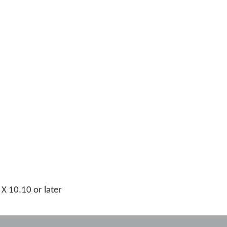
 10.10 or later