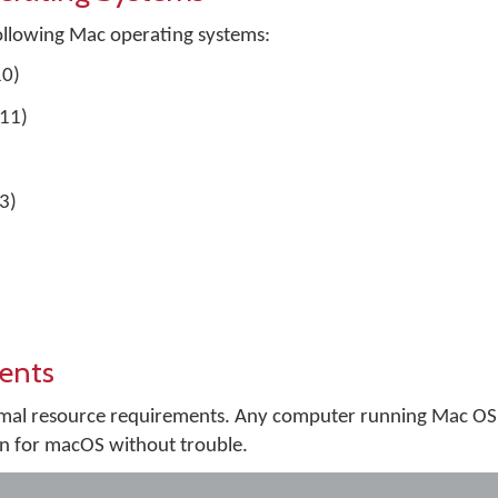
ollowing Mac operating systems:
10)
.11)
3)
ents
al resource requirements. Any computer running Mac OS X
n for macOS without trouble.