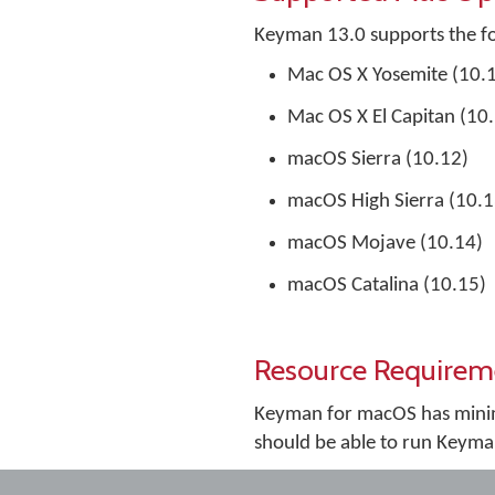
Keyman 13.0 supports the f
Mac OS X Yosemite (10.
Mac OS X El Capitan (10
macOS Sierra (10.12)
macOS High Sierra (10.1
macOS Mojave (10.14)
macOS Catalina (10.15)
Resource Requirem
Keyman for macOS has minim
should be able to run Keyma