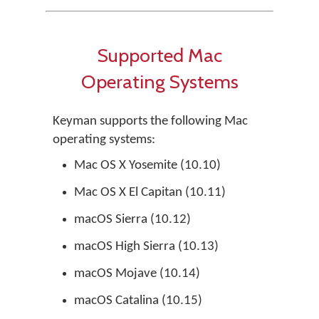
Supported Mac
Operating Systems
Keyman supports the following Mac
operating systems:
Mac OS X Yosemite (10.10)
Mac OS X El Capitan (10.11)
macOS Sierra (10.12)
macOS High Sierra (10.13)
macOS Mojave (10.14)
macOS Catalina (10.15)