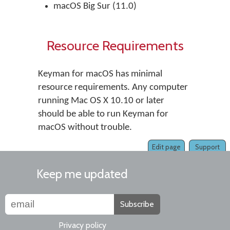
macOS Big Sur (11.0)
Resource Requirements
Keyman for macOS has minimal
resource requirements. Any computer
running Mac OS X 10.10 or later
should be able to run Keyman for
macOS without trouble.
Edit page
Support
Keep me updated
Subscribe
Privacy policy