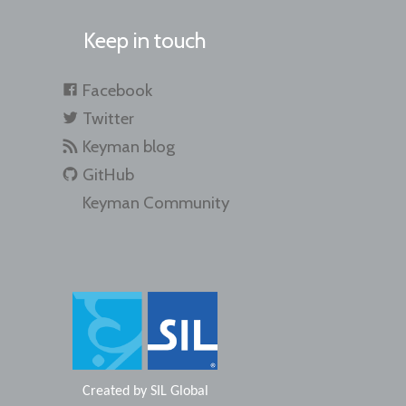
Keep in touch
Facebook
Twitter
Keyman blog
GitHub
Keyman Community
Created by
SIL Global