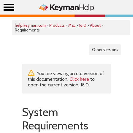
help.keyman.com
>
Products
>
Mac
>
16.0
>
About
>
Requirements
Other versions
You are viewing an old version of
this documentation.
Click here
to
open the current version, 18.0.
System
Requirements