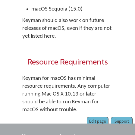
macOS Sequoia (15.0)
Keyman should also work on future
releases of macOS, even if they are not
yet listed here.
Resource Requirements
Keyman for macOS has minimal
resource requirements. Any computer
running Mac OS X 10.13 or later
should be able to run Keyman for
macOS without trouble.
Edit page
Support