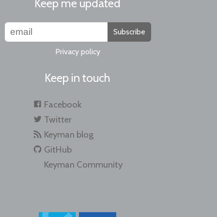
Keep me updated
Subscribe
Privacy policy
Keep in touch
Facebook
Twitter
Keyman blog
GitHub
Keyman Community