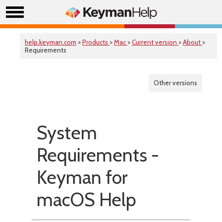
help.keyman.com
>
Products
>
Mac
>
Current version
>
About
>
Requirements
Other versions
System
Requirements -
Keyman for
macOS Help