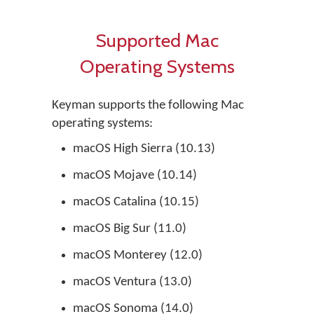
Supported Mac
Operating Systems
Keyman supports the following Mac
operating systems:
macOS High Sierra (10.13)
macOS Mojave (10.14)
macOS Catalina (10.15)
macOS Big Sur (11.0)
macOS Monterey (12.0)
macOS Ventura (13.0)
macOS Sonoma (14.0)