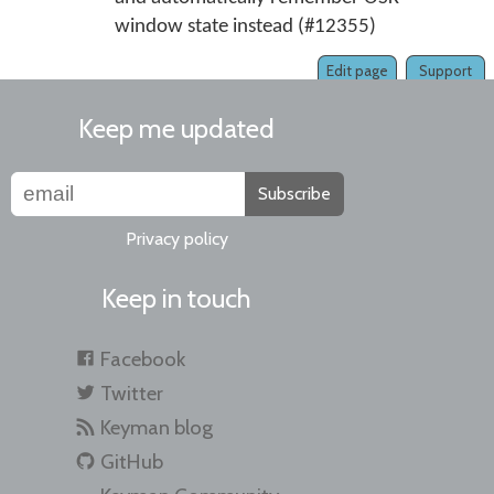
window state instead (#12355)
Edit page
Support
Keep me updated
Subscribe
Privacy policy
Keep in touch
Facebook
Twitter
Keyman blog
GitHub