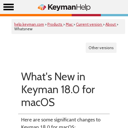
help.keyman.com
>
Products
>
Mac
>
Current version
>
About
>
Whatsnew
Other versions
What's New in
Keyman 18.0 for
macOS
Here are some significant changes to
Keyman 18.0 for macOS: