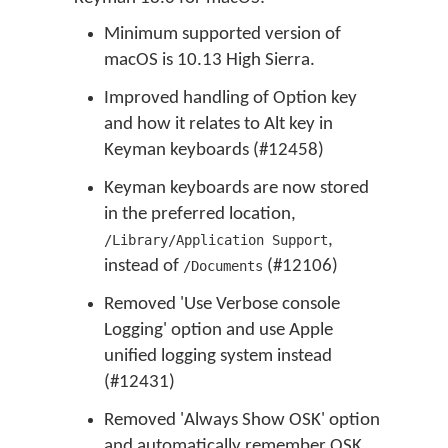
Minimum supported version of
macOS is 10.13 High Sierra.
Improved handling of Option key
and how it relates to Alt key in
Keyman keyboards (#12458)
Keyman keyboards are now stored
in the preferred location,
,
/Library/Application Support
instead of
(#12106)
/Documents
Removed 'Use Verbose console
Logging' option and use Apple
unified logging system instead
(#12431)
Removed 'Always Show OSK' option
and automatically remember OSK