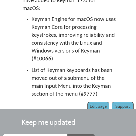
have added to Keyman 17.0 for
macOS:
Keyman Engine for macOS now uses
Keyman Core for processing
keystrokes, improving reliability and
consistency with the Linux and
Windows versions of Keyman
(#10066)
List of Keyman keyboards has been
moved out of a submenu of the
main Input Menu into the Keyman
section of the menu (#9777)
Edit page
Support
Keep me updated