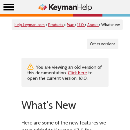
help.keyman.com
>
Products
>
Mac
>
17.0
>
About
> Whatsnew
Other versions
You are viewing an old version of
this documentation.
Click here
to
open the current version, 18.0.
What's New
Here are some of the new features we