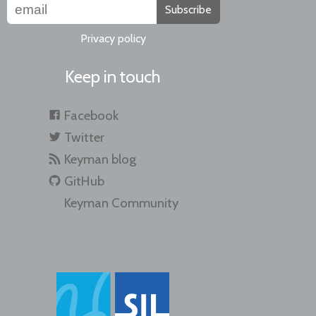
Subscribe
Privacy policy
Keep in touch
Facebook
Twitter
Keyman blog
GitHub
Keyman Community