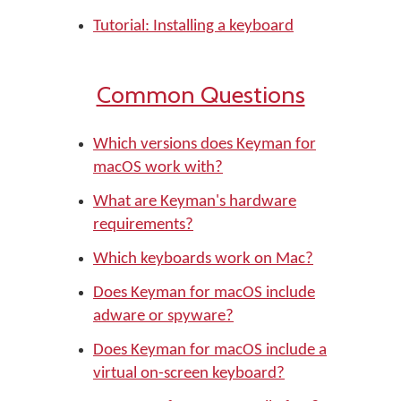
Tutorial: Installing a keyboard
Common Questions
Which versions does Keyman for
macOS work with?
What are Keyman's hardware
requirements?
Which keyboards work on Mac?
Does Keyman for macOS include
adware or spyware?
Does Keyman for macOS include a
virtual on-screen keyboard?