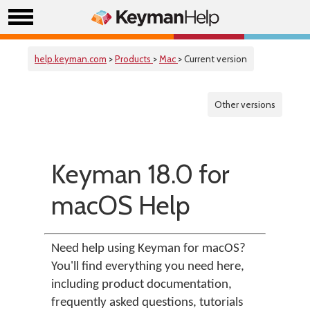
help.keyman.com
>
Products
>
Mac
> Current version
Other versions
Keyman 18.0 for
macOS Help
Need help using Keyman for macOS?
You'll find everything you need here,
including product documentation,
frequently asked questions, tutorials