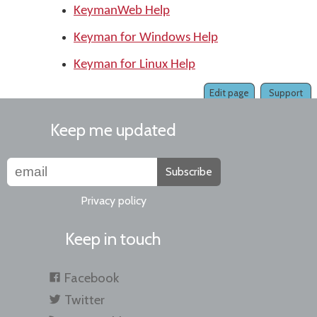
KeymanWeb Help
Keyman for Windows Help
Keyman for Linux Help
Edit page
Support
Keep me updated
Subscribe
Privacy policy
Keep in touch
Facebook
Twitter