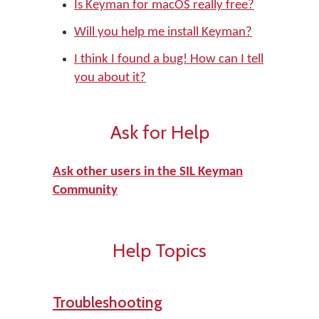
Is Keyman for macOS really free?
Will you help me install Keyman?
I think I found a bug! How can I tell
you about it?
Ask for Help
Ask other users in the SIL Keyman
Community
Help Topics
Troubleshooting