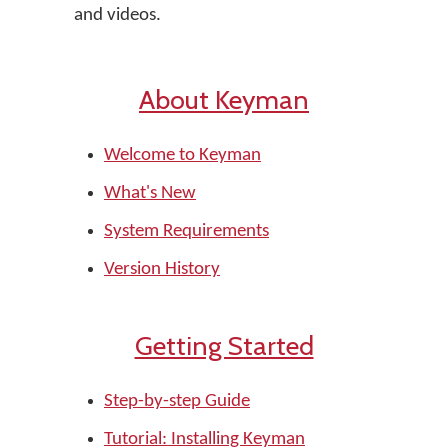
and videos.
About Keyman
Welcome to Keyman
What's New
System Requirements
Version History
Getting Started
Step-by-step Guide
Tutorial: Installing Keyman