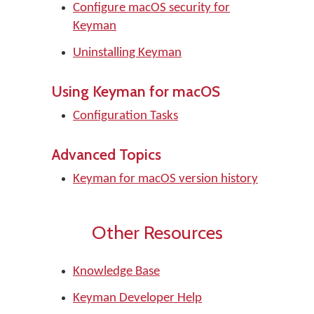
Configure macOS security for
Keyman
Uninstalling Keyman
Using Keyman for macOS
Configuration Tasks
Advanced Topics
Keyman for macOS version history
Other Resources
Knowledge Base
Keyman Developer Help