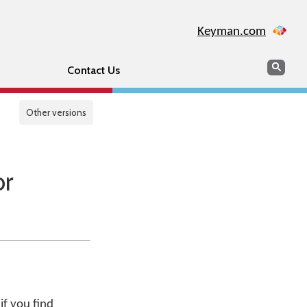
Keyman.com
Search
Sear
Contact Us
Other versions
or
if you find