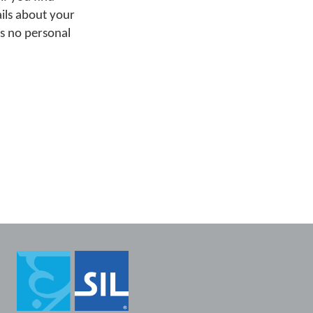
ails about your
ns no personal