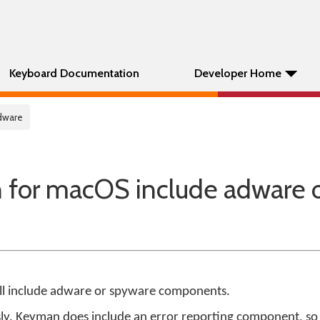
Keyboard Documentation
Developer Home
dware
for macOS include adware 
ll include adware or spyware components.
ly. Keyman does include an error reporting component, so 