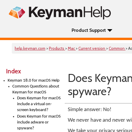
Product Support
help.keyman.com
>
Products
>
Mac
>
Current version
>
Common
> A
Index
Does Keyman 
Keyman 18.0 for macOS Help
Common Questions about
spyware?
Keyman for macOS
Does Keyman for macOS
include a virtual on-
Simple answer: No!
screen keyboard?
Does Keyman for macOS
We never have and never wi
include adware or
spyware?
We take your privacy serious