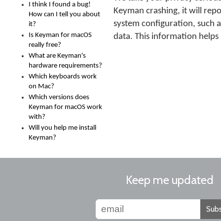
I think I found a bug!
Keyman crashing, it will repo
How can I tell you about
system configuration, such a
it?
Is Keyman for macOS
data. This information helps
really free?
What are Keyman's
hardware requirements?
Which keyboards work
on Mac?
Which versions does
Keyman for macOS work
with?
Will you help me install
Keyman?
Keep me updated
Subs