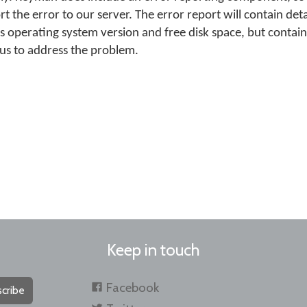
rt the error to our server. The error report will contain det
s operating system version and free disk space, but contai
 us to address the problem.
Keep in touch
Facebook
cribe