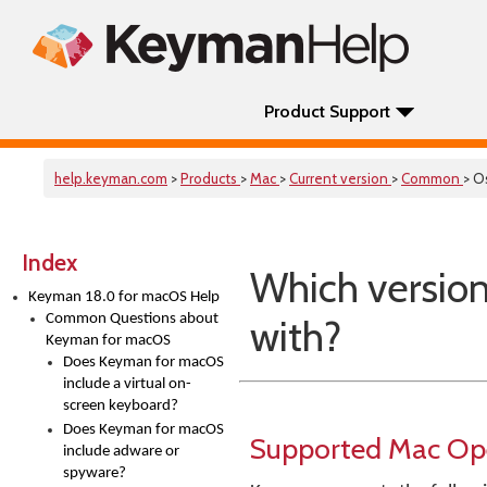
Product Support
help.keyman.com
>
Products
>
Mac
>
Current version
>
Common
> O
Index
Which versio
Keyman 18.0 for macOS Help
Common Questions about
with?
Keyman for macOS
Does Keyman for macOS
include a virtual on-
screen keyboard?
Does Keyman for macOS
Supported Mac Op
include adware or
spyware?