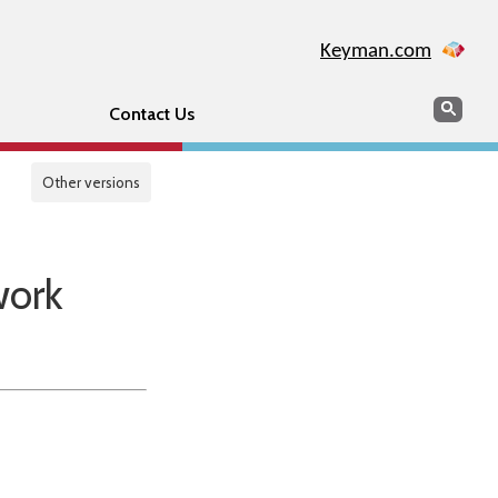
Keyman.com
Search
Sear
Contact Us
Other versions
work