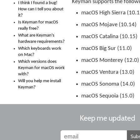
Keyman supports the follow
I think I found a bug!
How can I tell you about
macOS High Sierra (10.1
it?
Is Keyman for macOS
macOS Mojave (10.14)
really free?
What are Keyman's
macOS Catalina (10.15)
hardware requirements?
macOS Big Sur (11.0)
Which keyboards work
on Mac?
macOS Monterey (12.0)
Which versions does
Keyman for macOS work
macOS Ventura (13.0)
with?
Will you help me install
macOS Sonoma (14.0)
Keyman?
macOS Sequoia (15.0)
Keep me updated
Subs