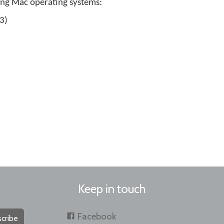
ing Mac operating systems:
3)
Keep in touch
Facebook
cribe