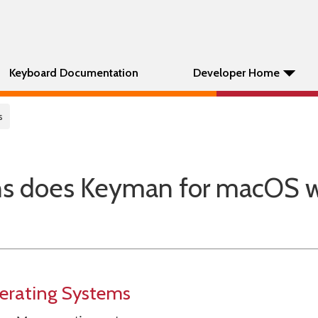
Keyboard Documentation
Developer Home
s
ns does Keyman for macOS 
erating Systems