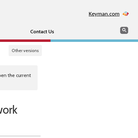
Keyman.com
Search
Sear
Contact Us
Other versions
en the current
work