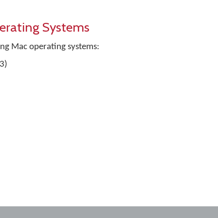
erating Systems
ing Mac operating systems:
3)