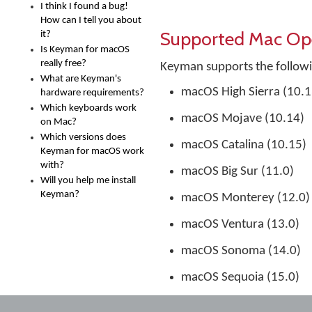
I think I found a bug!
How can I tell you about
Supported Mac Op
it?
Is Keyman for macOS
really free?
Keyman supports the follow
What are Keyman's
macOS High Sierra (10.1
hardware requirements?
Which keyboards work
macOS Mojave (10.14)
on Mac?
Which versions does
macOS Catalina (10.15)
Keyman for macOS work
with?
macOS Big Sur (11.0)
Will you help me install
Keyman?
macOS Monterey (12.0)
macOS Ventura (13.0)
macOS Sonoma (14.0)
macOS Sequoia (15.0)