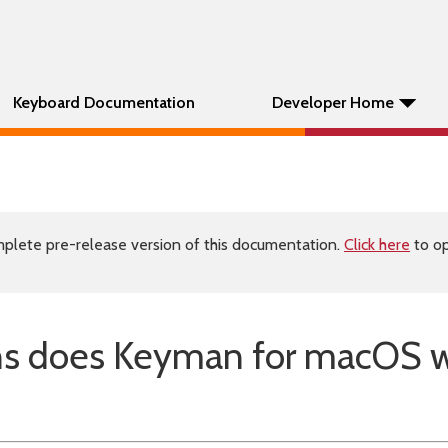
Keyboard Documentation
Developer Home
plete pre-release version of this documentation.
Click here
to op
ns does Keyman for macOS 