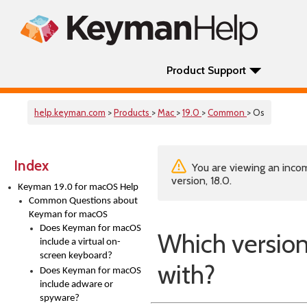
Product Support
help.keyman.com
>
Products
>
Mac
>
19.0
>
Common
> Os
Index
You are viewing an incom
version, 18.0.
Keyman 19.0 for macOS Help
Common Questions about
Keyman for macOS
Does Keyman for macOS
Which versio
include a virtual on-
screen keyboard?
with?
Does Keyman for macOS
include adware or
spyware?