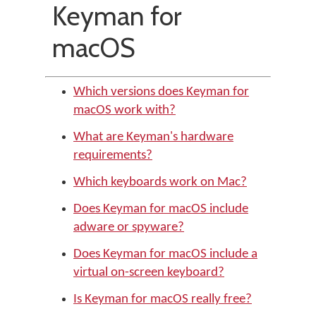
Keyman for
macOS
Which versions does Keyman for
macOS work with?
What are Keyman's hardware
requirements?
Which keyboards work on Mac?
Does Keyman for macOS include
adware or spyware?
Does Keyman for macOS include a
virtual on-screen keyboard?
Is Keyman for macOS really free?