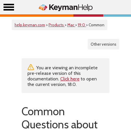
help.keyman.com
>
Products
>
Mac
>
19.0
> Common
Other versions
You are viewing an incomplete
pre-release version of this
documentation.
Click here
to open
the current version, 18.0.
Common
Questions about