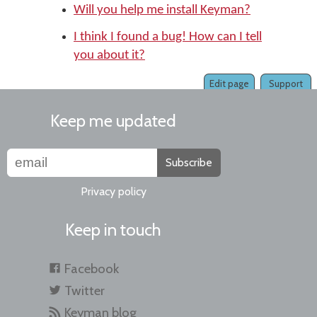
Will you help me install Keyman?
I think I found a bug! How can I tell
you about it?
Edit page
Support
Keep me updated
Subscribe
Privacy policy
Keep in touch
Facebook
Twitter
Keyman blog