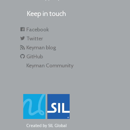
Keep in touch
Facebook
Twitter
Keyman blog
GitHub
Keyman Community
Created by
SIL Global