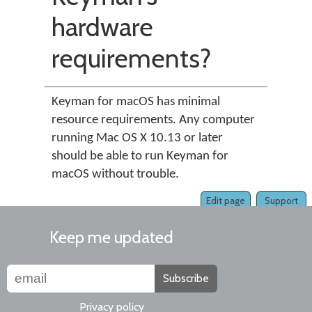
hardware
requirements?
Keyman for macOS has minimal
resource requirements. Any computer
running Mac OS X 10.13 or later
should be able to run Keyman for
macOS without trouble.
Edit page
Support
Keep me updated
Subscribe
Privacy policy