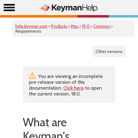
help.keyman.com
>
Products
>
Mac
>
19.0
>
Common
>
Requirements
Other versions
You are viewing an incomplete
pre-release version of this
documentation.
Click here
to open
the current version, 18.0.
What are
Keyman's