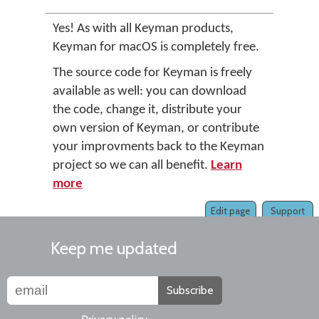
Yes! As with all Keyman products,
Keyman for macOS is completely free.
The source code for Keyman is freely
available as well: you can download
the code, change it, distribute your
own version of Keyman, or contribute
your improvments back to the Keyman
project so we can all benefit.
Learn
more
Edit page
Support
Keep me updated
Subscribe