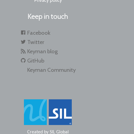
Privacy policy
Keep in touch
Facebook
Twitter
Keyman blog
GitHub
Keyman Community
Created by
SIL Global