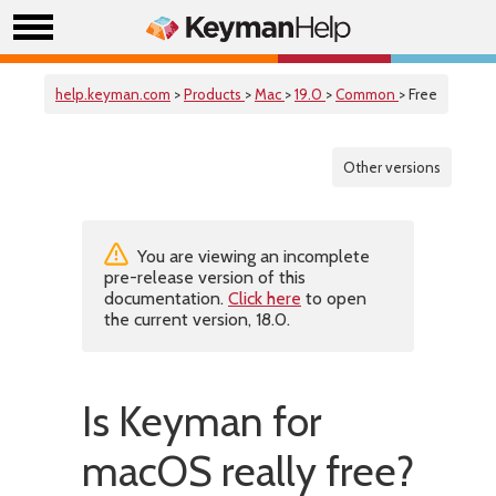
help.keyman.com
>
Products
>
Mac
>
19.0
>
Common
> Free
Other versions
You are viewing an incomplete
pre-release version of this
documentation.
Click here
to open
the current version, 18.0.
Is Keyman for
macOS really free?