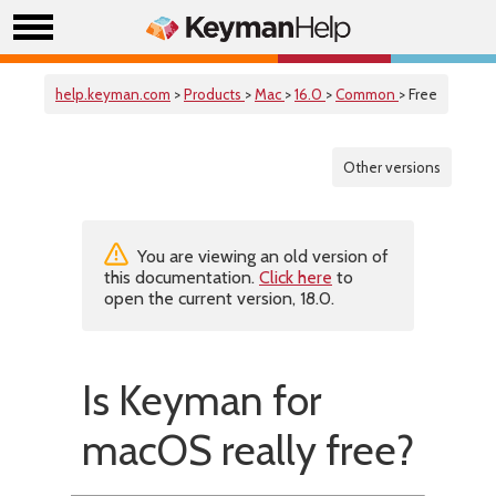
help.keyman.com
>
Products
>
Mac
>
16.0
>
Common
> Free
Other versions
You are viewing an old version of
this documentation.
Click here
to
open the current version, 18.0.
Is Keyman for
macOS really free?