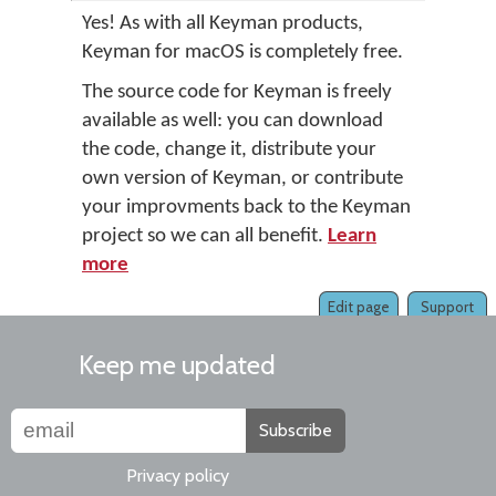
Yes! As with all Keyman products,
Keyman for macOS is completely free.
The source code for Keyman is freely
available as well: you can download
the code, change it, distribute your
own version of Keyman, or contribute
your improvments back to the Keyman
project so we can all benefit.
Learn
more
Edit page
Support
Keep me updated
Subscribe
Privacy policy