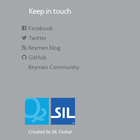
Keep in touch
Facebook
Twitter
Keyman blog
GitHub
Keyman Community
Created by
SIL Global