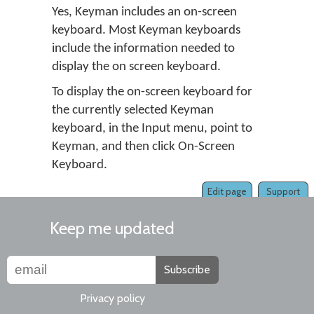
Yes, Keyman includes an on-screen
keyboard. Most Keyman keyboards
include the information needed to
display the on screen keyboard.
To display the on-screen keyboard for
the currently selected Keyman
keyboard, in the Input menu, point to
Keyman, and then click On-Screen
Keyboard.
Edit page
Support
Keep me updated
Subscribe
Privacy policy