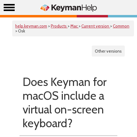
help.keyman.com
>
Products
>
Mac
>
Current version
>
Common
> Osk
Other versions
Does Keyman for
macOS include a
virtual on-screen
keyboard?