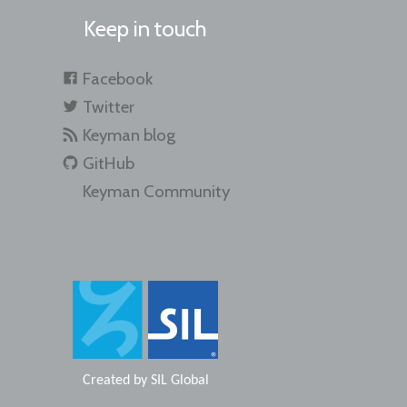
Keep in touch
Facebook
Twitter
Keyman blog
GitHub
Keyman Community
Created by
SIL Global