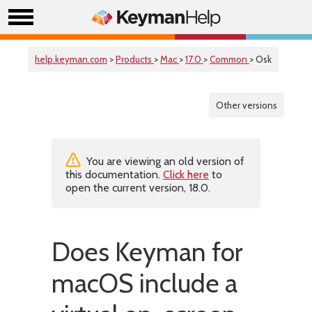
help.keyman.com
>
Products
>
Mac
>
17.0
>
Common
> Osk
Other versions
You are viewing an old version of
this documentation.
Click here
to
open the current version, 18.0.
Does Keyman for
macOS include a