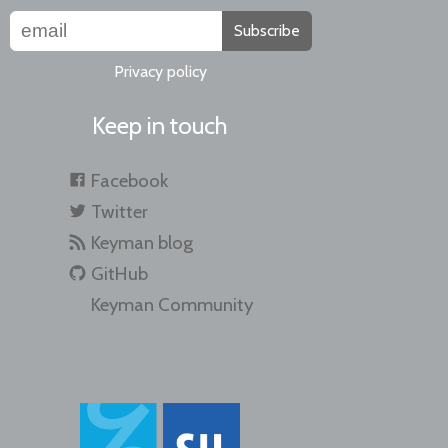
Subscribe
Privacy policy
Keep in touch
Facebook
Twitter
Keyman blog
GitHub
Keyman Community