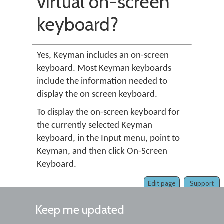
virtual on-screen
keyboard?
Yes, Keyman includes an on-screen
keyboard. Most Keyman keyboards
include the information needed to
display the on screen keyboard.
To display the on-screen keyboard for
the currently selected Keyman
keyboard, in the Input menu, point to
Keyman, and then click On-Screen
Keyboard.
Edit page
Support
Keep me updated