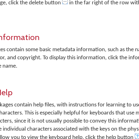
e, click the delete button
in the far right of the row wi
Information
es contain some basic metadata information, such as the 
or, and copyright. To display this information, click the in
ge name.
Help
s contain help files, with instructions for learning to us
haracters. This is especially helpful for keyboards that use 
ers, since it is not usually possible to convey this informat
individual characters associated with the keys on the phys
llow you to view the keyboard help, click the help button