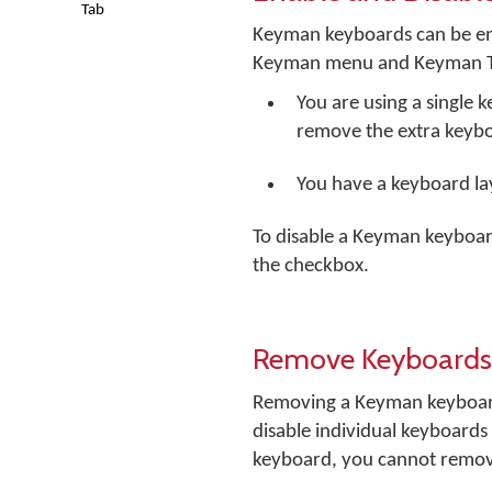
Tab
Keyman keyboards can be en
Keyman menu and Keyman Toolb
You are using a single
remove the extra keyb
You have a keyboard lay
To disable a Keyman keyboar
the checkbox.
Remove Keyboards
Removing a Keyman keyboard 
disable individual keyboards
keyboard, you cannot remove