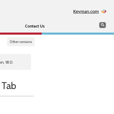
Keyman.com
Search
Sear
Contact Us
Other versions
n, 18.0.
 Tab