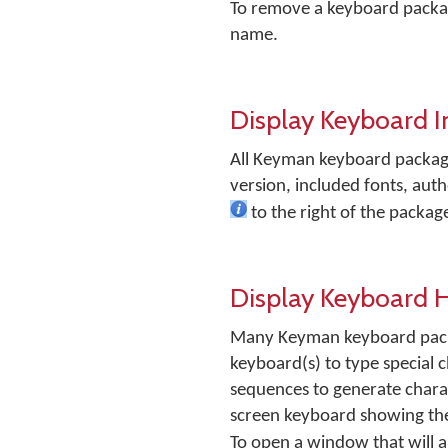
To remove a keyboard packag
name.
Display Keyboard 
All Keyman keyboard packag
version, included fonts, auth
to the right of the packa
Display Keyboard 
Many Keyman keyboard package
keyboard(s) to type special c
sequences to generate charact
screen keyboard showing the 
To open a window that will a