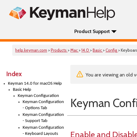
Product Support
help.keyman.com
>
Products
>
Mac
>
14.0
>
Basic
>
Config
> Keyboar
Index
You are viewing an old v
Keyman 14.0 for macOS Help
Basic Help
Keyman Configuration
Keyman Confi
Keyman Configuration
- Options Tab
Keyman Configuration
- Support Tab
Keyman Configuration
Enable and Disabl
- Keyboard Layouts