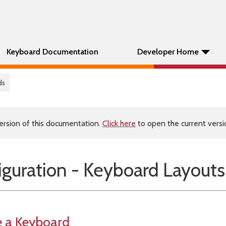
Keyboard Documentation
Developer Home
ds
ersion of this documentation.
Click here
to open the current versio
guration - Keyboard Layouts
e a Keyboard