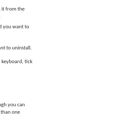
it from the
:
nd you want to
t to uninstall.
 keyboard, tick
ugh you can
e than one