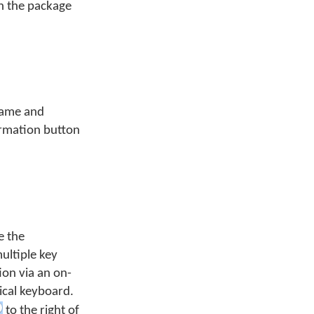
th the package
name and
formation button
e the
multiple key
ion via an on-
ical keyboard.
to the right of