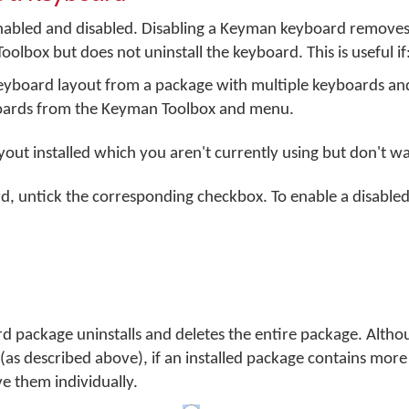
abled and disabled. Disabling a Keyman keyboard removes 
ox but does not uninstall the keyboard. This is useful if
 keyboard layout from a package with multiple keyboards a
oards from the Keyman Toolbox and menu.
out installed which you aren't currently using but don't wan
d, untick the corresponding checkbox. To enable a disabled
package uninstalls and deletes the entire package. Altho
 (as described above), if an installed package contains mor
 them individually.