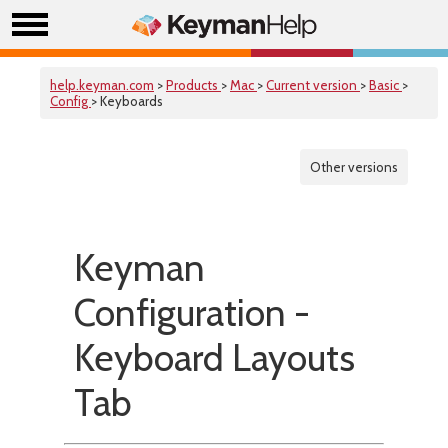
help.keyman.com
>
Products
>
Mac
>
Current version
>
Basic
>
Config
> Keyboards
Other versions
Keyman
Configuration -
Keyboard Layouts
Tab