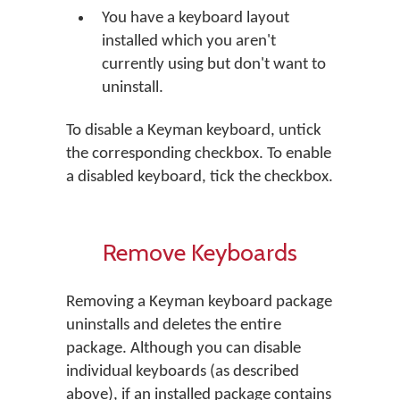
You have a keyboard layout
installed which you aren't
currently using but don't want to
uninstall.
To disable a Keyman keyboard, untick
the corresponding checkbox. To enable
a disabled keyboard, tick the checkbox.
Remove Keyboards
Removing a Keyman keyboard package
uninstalls and deletes the entire
package. Although you can disable
individual keyboards (as described
above), if an installed package contains