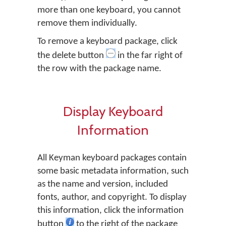
more than one keyboard, you cannot
remove them individually.
To remove a keyboard package, click
the delete button
in the far right of
the row with the package name.
Display Keyboard
Information
All Keyman keyboard packages contain
some basic metadata information, such
as the name and version, included
fonts, author, and copyright. To display
this information, click the information
button
to the right of the package