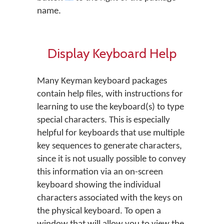
name.
Display Keyboard Help
Many Keyman keyboard packages
contain help files, with instructions for
learning to use the keyboard(s) to type
special characters. This is especially
helpful for keyboards that use multiple
key sequences to generate characters,
since it is not usually possible to convey
this information via an on-screen
keyboard showing the individual
characters associated with the keys on
the physical keyboard. To open a