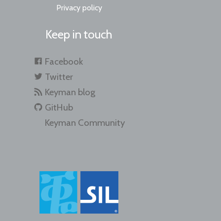
Privacy policy
Keep in touch
Facebook
Twitter
Keyman blog
GitHub
Keyman Community