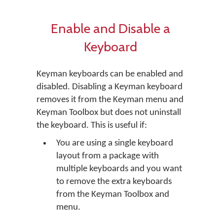
Enable and Disable a
Keyboard
Keyman keyboards can be enabled and
disabled. Disabling a Keyman keyboard
removes it from the Keyman menu and
Keyman Toolbox but does not uninstall
the keyboard. This is useful if:
You are using a single keyboard
layout from a package with
multiple keyboards and you want
to remove the extra keyboards
from the Keyman Toolbox and
menu.