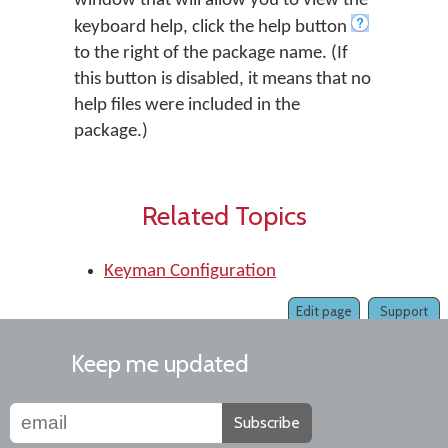
window that will allow you to view the
keyboard help, click the help button
to the right of the package name. (If
this button is disabled, it means that no
help files were included in the
package.)
Related Topics
Keyman Configuration
Edit page
Support
Keep me updated
Subscribe