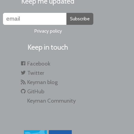
Keep me updated
Subscribe
Privacy policy
Keep in touch
Facebook
Twitter
Keyman blog
GitHub
Keyman Community