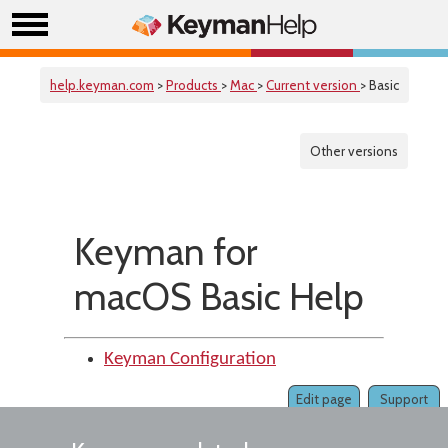
help.keyman.com
>
Products
>
Mac
>
Current version
> Basic
Other versions
Keyman for
macOS Basic Help
Keyman Configuration
Edit page
Support