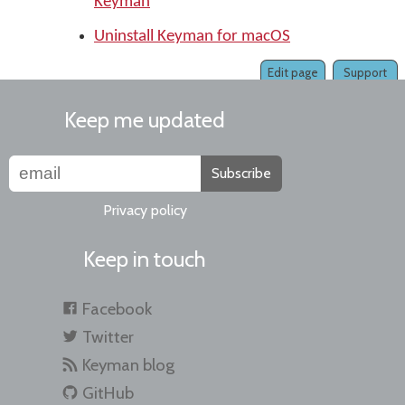
Keyman
Uninstall Keyman for macOS
Edit page
Support
Keep me updated
Subscribe
Privacy policy
Keep in touch
Facebook
Twitter
Keyman blog
GitHub