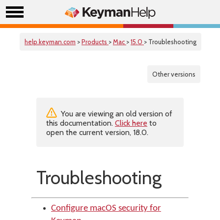
help.keyman.com
>
Products
>
Mac
>
15.0
> Troubleshooting
Other versions
You are viewing an old version of
this documentation.
Click here
to
open the current version, 18.0.
Troubleshooting
Configure macOS security for