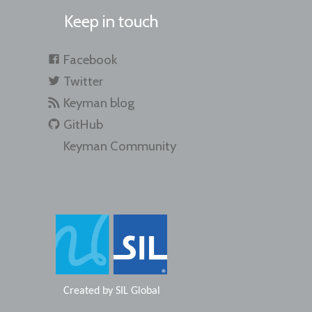
Keep in touch
Facebook
Twitter
Keyman blog
GitHub
Keyman Community
Created by
SIL Global