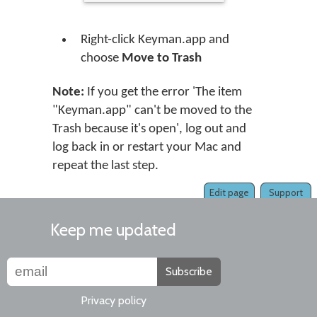
Right-click Keyman.app and
choose
Move to Trash
Note:
If you get the error 'The item
"Keyman.app" can't be moved to the
Trash because it's open', log out and
log back in or restart your Mac and
repeat the last step.
Edit page
Support
Keep me updated
Subscribe
Privacy policy