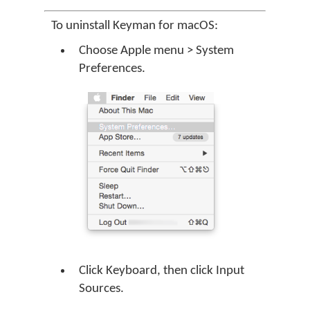
To uninstall Keyman for macOS:
Choose Apple menu > System
Preferences.
Click Keyboard, then click Input
Sources.