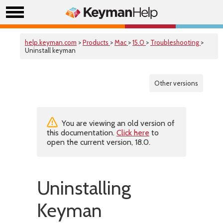
help.keyman.com
>
Products
>
Mac
>
15.0
>
Troubleshooting
>
Uninstall keyman
Other versions
You are viewing an old version of
this documentation.
Click here
to
open the current version, 18.0.
Uninstalling
Keyman