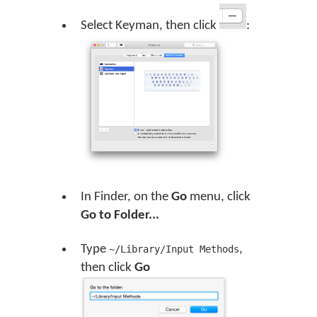
Select Keyman, then click
:
In Finder, on the
Go
menu, click
Go to Folder...
Type
,
~/Library/Input Methods
then click
Go