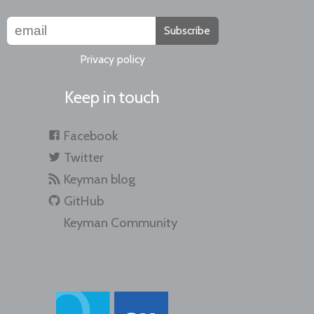
Subscribe
Privacy policy
Keep in touch
Facebook
Twitter
Keyman blog
GitHub
Keyman Community