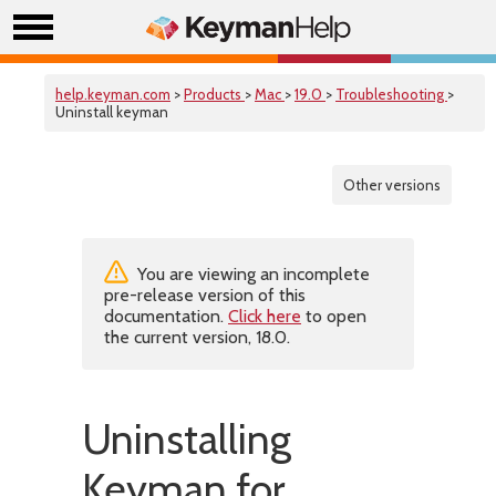
help.keyman.com
>
Products
>
Mac
>
19.0
>
Troubleshooting
>
Uninstall keyman
Other versions
You are viewing an incomplete
pre-release version of this
documentation.
Click here
to open
the current version, 18.0.
Uninstalling
Keyman for