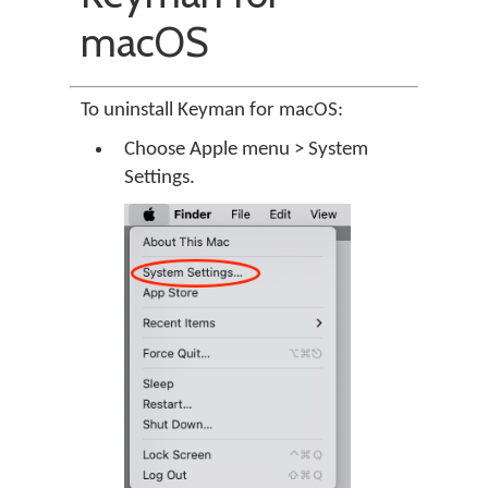
macOS
To uninstall Keyman for macOS:
Choose Apple menu > System
Settings.