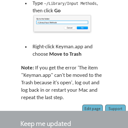
Type
,
~/Library/Input Methods
then click
Go
Right-click Keyman.app and
choose
Move to Trash
Note:
If you get the error 'The item
"Keyman.app" can't be moved to the
Trash because it's open', log out and
log back in or restart your Mac and
repeat the last step.
Edit page
Support
Keep me updated