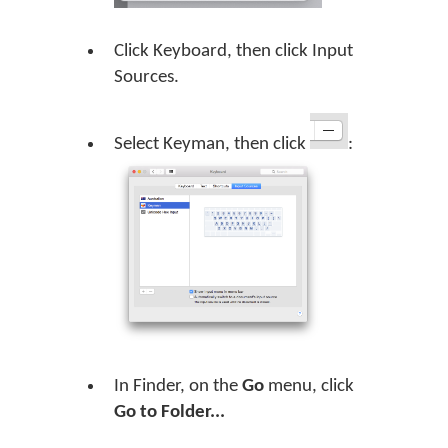
Click Keyboard, then click Input
Sources.
Select Keyman, then click
:
In Finder, on the
Go
menu, click
Go to Folder...