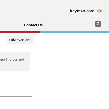
Keyman.com
Search
Sear
Contact Us
Other versions
en the current