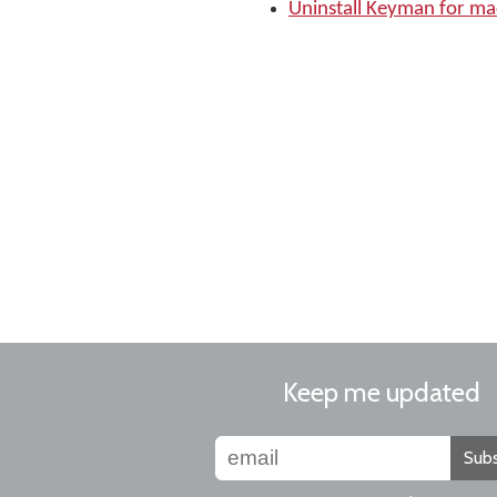
Uninstall Keyman for m
Keep me updated
Subs