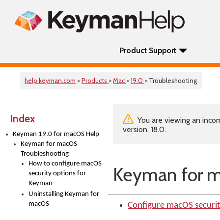
Product Support
help.keyman.com
>
Products
>
Mac
>
19.0
> Troubleshooting
Index
You are viewing an incom
version, 18.0.
Keyman 19.0 for macOS Help
Keyman for macOS
Troubleshooting
How to configure macOS
Keyman for m
security options for
Keyman
Uninstalling Keyman for
macOS
Configure macOS securi