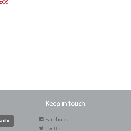
acOS
Keep in touch
Facebook
cribe
Twitter