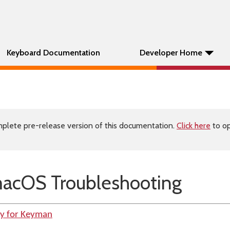
Keyboard Documentation
Developer Home
plete pre-release version of this documentation.
Click here
to op
acOS Troubleshooting
ty for Keyman