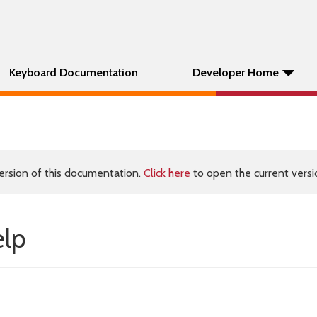
Keyboard Documentation
Developer Home
ersion of this documentation.
Click here
to open the current versio
elp