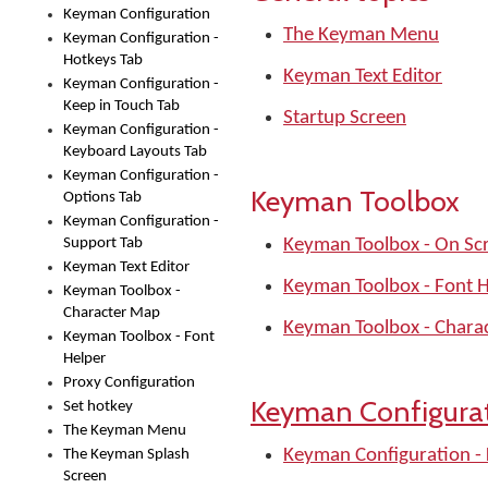
Keyman Configuration
The Keyman Menu
Keyman Configuration -
Hotkeys Tab
Keyman Text Editor
Keyman Configuration -
Keep in Touch Tab
Startup Screen
Keyman Configuration -
Keyboard Layouts Tab
Keyman Configuration -
Keyman Toolbox
Options Tab
Keyman Configuration -
Support Tab
Keyman Toolbox - On Sc
Keyman Text Editor
Keyman Toolbox - Font 
Keyman Toolbox -
Character Map
Keyman Toolbox - Chara
Keyman Toolbox - Font
Helper
Proxy Configuration
Keyman Configura
Set hotkey
The Keyman Menu
Keyman Configuration -
The Keyman Splash
Screen