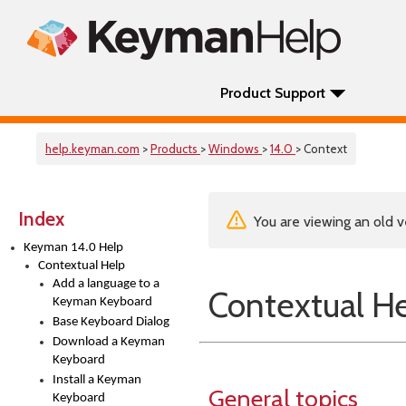
Product Support
help.keyman.com
>
Products
>
Windows
>
14.0
> Context
Index
You are viewing an old v
Keyman 14.0 Help
Contextual Help
Add a language to a
Contextual H
Keyman Keyboard
Base Keyboard Dialog
Download a Keyman
Keyboard
Install a Keyman
General topics
Keyboard