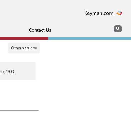
Keyman.com
Search
Sear
Contact Us
Other versions
n, 18.0.