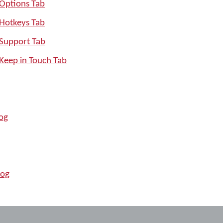
 Options Tab
 Hotkeys Tab
 Support Tab
Keep in Touch Tab
log
log