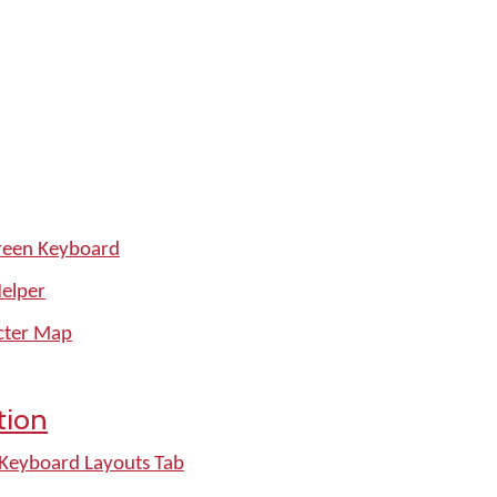
reen Keyboard
Helper
cter Map
tion
 Keyboard Layouts Tab