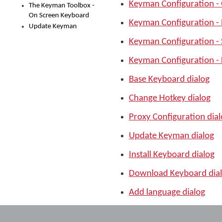
Keyman Configuration -
The Keyman Toolbox -
On Screen Keyboard
Keyman Configuration -
Update Keyman
Keyman Configuration -
Keyman Configuration - 
Base Keyboard dialog
Change Hotkey dialog
Proxy Configuration dia
Update Keyman dialog
Install Keyboard dialog
Download Keyboard dia
Add language dialog