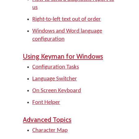
us
Right-to-left text out of order
Windows and Word language
configuration
Using Keyman for Windows
Configuration Tasks
Language Switcher
On Screen Keyboard
Font Helper
Advanced Topics
Character Map