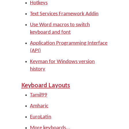
Hotkeys
Text Services Framework Addin
Use Word macros to switch
keyboard and font
Application Programming Interface
(API)
Keyman for Windows version
history
Keyboard Layouts
Tamil99
Amharic
EuroLatin
More keyboards...