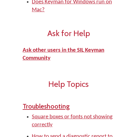
Does Keyman for Windows run on
Mac?
Ask for Help
Ask other users in the SIL Keyman
Community
Help Topics
Troubleshooting
Square boxes or fonts not showing
correctly
How to send a diagnostic report to