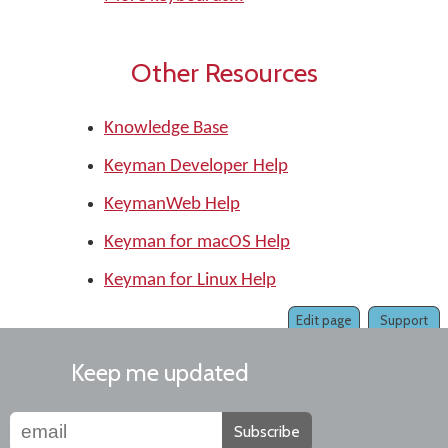
Other Resources
Knowledge Base
Keyman Developer Help
KeymanWeb Help
Keyman for macOS Help
Keyman for Linux Help
Edit page
Support
Keep me updated
Subscribe