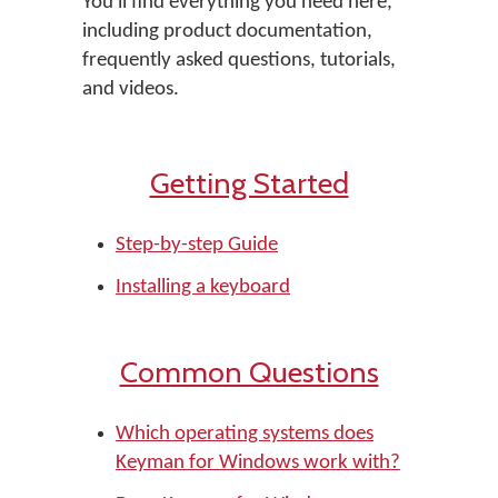
You'll find everything you need here,
including product documentation,
frequently asked questions, tutorials,
and videos.
Getting Started
Step-by-step Guide
Installing a keyboard
Common Questions
Which operating systems does
Keyman for Windows work with?