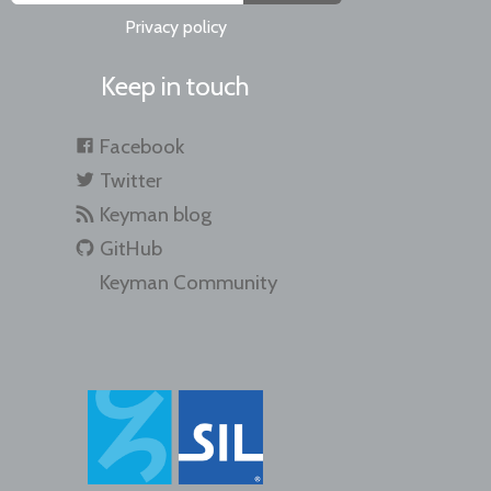
Privacy policy
Keep in touch
Facebook
Twitter
Keyman blog
GitHub
Keyman Community