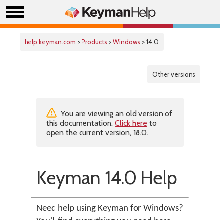
help.keyman.com
>
Products
>
Windows
> 14.0
Other versions
You are viewing an old version of
this documentation.
Click here
to
open the current version, 18.0.
Keyman 14.0 Help
Need help using Keyman for Windows?