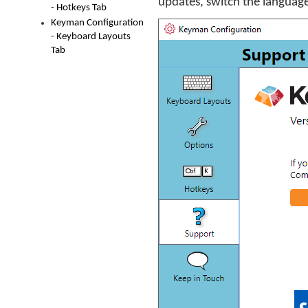
updates, switch the language
- Hotkeys Tab
Keyman Configuration
- Keyboard Layouts
Tab