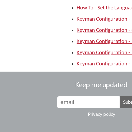
How To - Set the Langu
Keyman Configuration -
Keyman Configuration -
Keyman Configuration -
Keyman Configuration -
Keyman Configuration - 
Keep me updated
Subs
Privacy policy