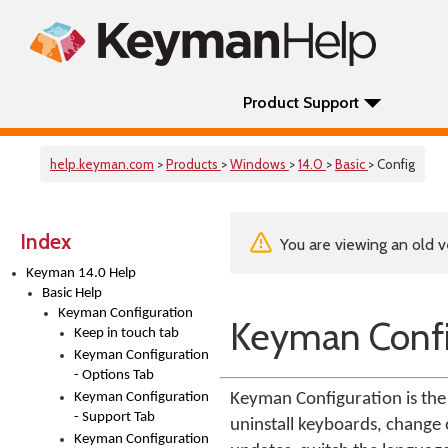
Product Support
help.keyman.com
>
Products
>
Windows
>
14.0
>
Basic
> Config
Index
You are viewing an old v
Keyman 14.0 Help
Basic Help
Keyman Configuration
Keyman Confi
Keep in touch tab
Keyman Configuration
- Options Tab
Keyman Configuration
Keyman Configuration is the 
- Support Tab
uninstall keyboards, change o
Keyman Configuration