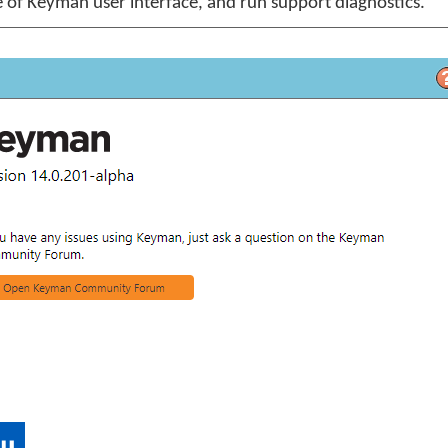
 of Keyman user interface, and run support diagnostics.