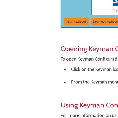
Opening Keyman C
To open Keyman Configurati
Click on the Keyman ic
From the Keyman menu
Using Keyman Conf
For more information on usi