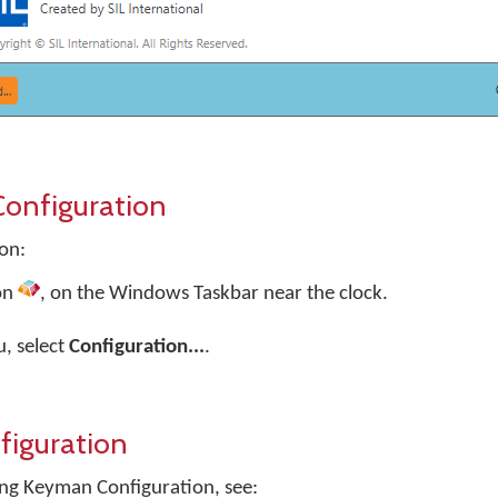
onfiguration
on:
on
, on the Windows Taskbar near the clock.
, select
Configuration...
.
iguration
ng Keyman Configuration, see: