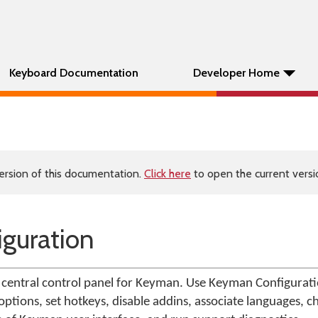
Keyboard Documentation
Developer Home
ersion of this documentation.
Click here
to open the current versio
guration
central control panel for Keyman. Use Keyman Configuratio
ptions, set hotkeys, disable addins, associate languages, c