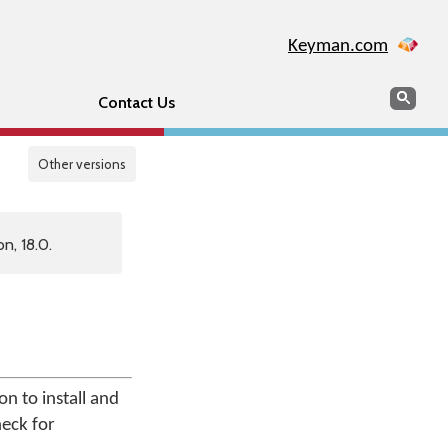
Keyman.com
Search
Sear
Contact Us
Other versions
n, 18.0.
n to install and
heck for