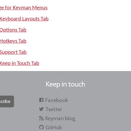
age for Keyman Menus
 Keyboard Layouts Tab
 Options Tab
 Hotkeys Tab
 Support Tab
Keep in Touch Tab
Keep in touch
Facebook
cribe
Twitter
Keyman blog
GitHub