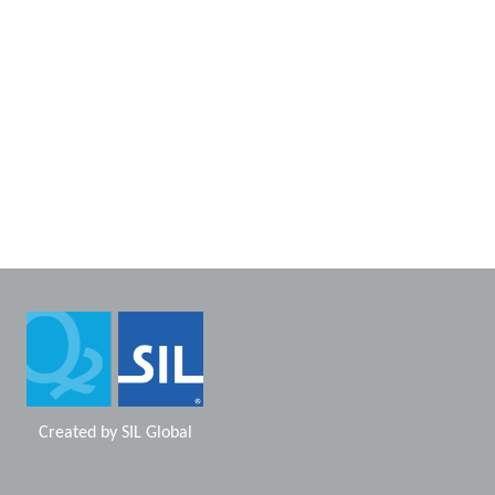
Created by
SIL Global