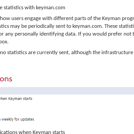
 statistics with keyman.com
 how users engage with different parts of the Keyman prog
ics may be periodically sent to keyman.com. These statisti
or any personally identifying data. If you would prefer not 
 box.
 statistics are currently sent, although the infrastructure i
ions
plications when Keyman starts