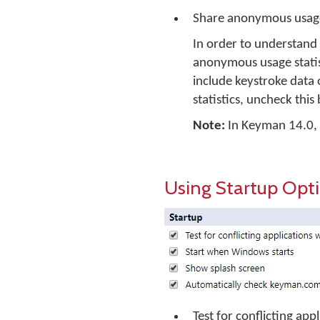
Share anonymous usage
In order to understand
anonymous usage statist
include keystroke data 
statistics, uncheck this
Note:
In Keyman 14.0, no
Using Startup Opt
Test for conflicting ap