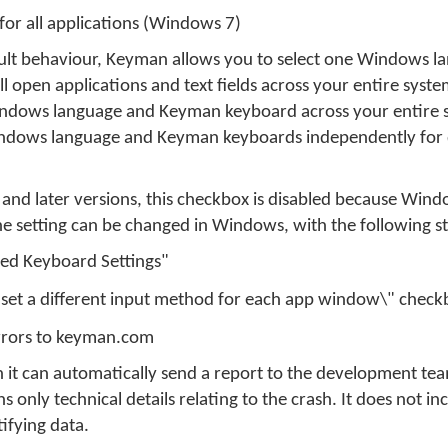
for all applications (Windows 7)
ult behaviour, Keyman allows you to select one Windows l
 open applications and text fields across your entire system
indows language and Keyman keyboard across your entire 
Windows language and Keyman keyboards independently for 
nd later versions, this checkbox is disabled because Wind
 The setting can be changed in Windows, with the following s
ed Keyboard Settings"
 set a different input method for each app window\" check
errors to keyman.com
 it can automatically send a report to the development team
only technical details relating to the crash. It does not in
ifying data.