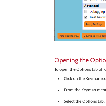
Opening the Optio
To open the Options tab of 
Click on the Keyman ic
From the Keyman menu, 
Select the Options tab.