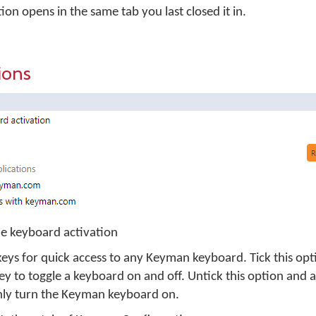
n opens in the same tab you last closed it in.
ions
e keyboard activation
eys for quick access to any Keyman keyboard. Tick this opt
 to toggle a keyboard on and off. Untick this option and
nly turn the Keyman keyboard on.