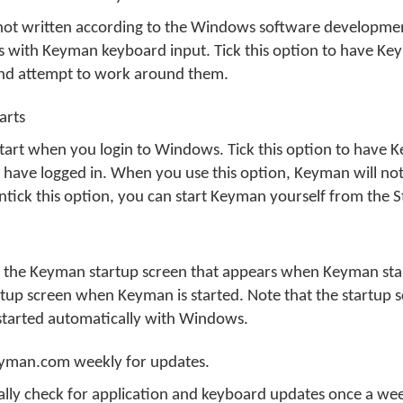
not written according to the Windows software developme
 with Keyman keyboard input. Tick this option to have Ke
and attempt to work around them.
arts
art when you login to Windows. Tick this option to have K
 have logged in. When you use this option, Keyman will not
untick this option, you can start Keyman yourself from the 
f the Keyman startup screen that appears when Keyman start
tup screen when Keyman is started. Note that the startup s
tarted automatically with Windows.
eyman.com weekly for updates.
ly check for application and keyboard updates once a we