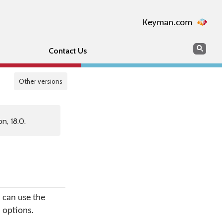
Keyman.com
Search
Sear
Contact Us
Other versions
n, 18.0.
 can use the
 options.