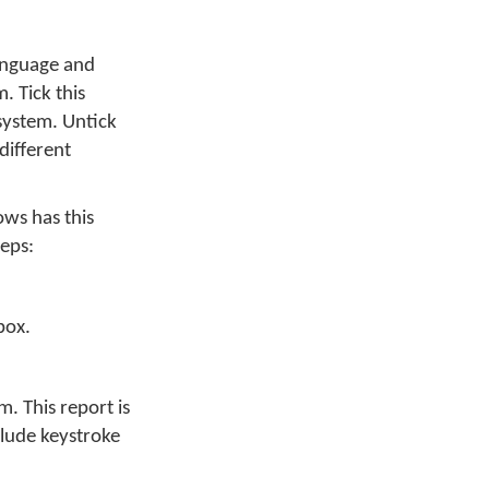
anguage and
. Tick this
system. Untick
different
ows has this
teps:
box.
. This report is
clude keystroke