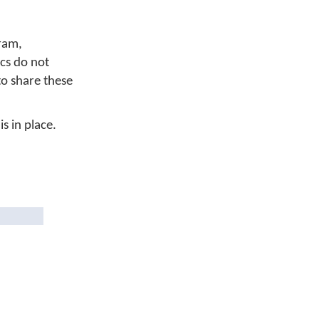
ram,
cs do not
to share these
s in place.