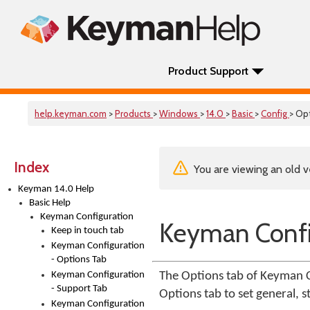
Product Support
help.keyman.com
>
Products
>
Windows
>
14.0
>
Basic
>
Config
> Op
Index
You are viewing an old v
Keyman 14.0 Help
Basic Help
Keyman Configuration
Keyman Confi
Keep in touch tab
Keyman Configuration
- Options Tab
Keyman Configuration
The Options tab of Keyman C
- Support Tab
Options tab to set general,
Keyman Configuration