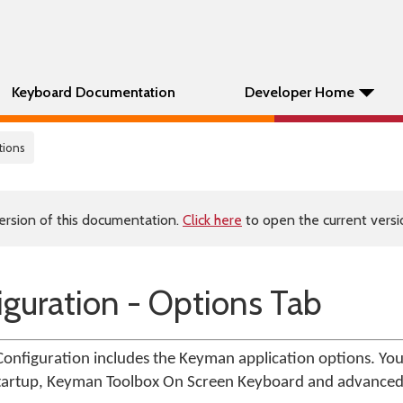
Keyboard Documentation
Developer Home
tions
ersion of this documentation.
Click here
to open the current versio
guration - Options Tab
onfiguration includes the Keyman application options. You
 startup, Keyman Toolbox On Screen Keyboard and advanced