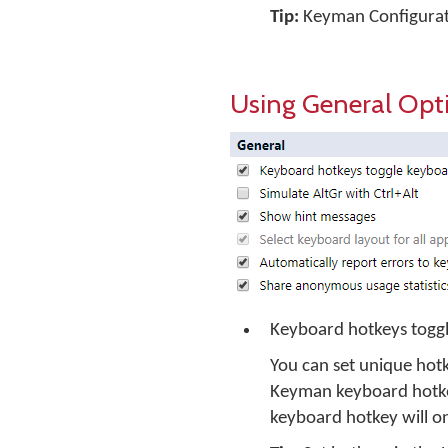
Tip:
Keyman Configuratio
Using General Opt
Keyboard hotkeys toggl
You can set unique hotk
Keyman keyboard hotkey
keyboard hotkey will o