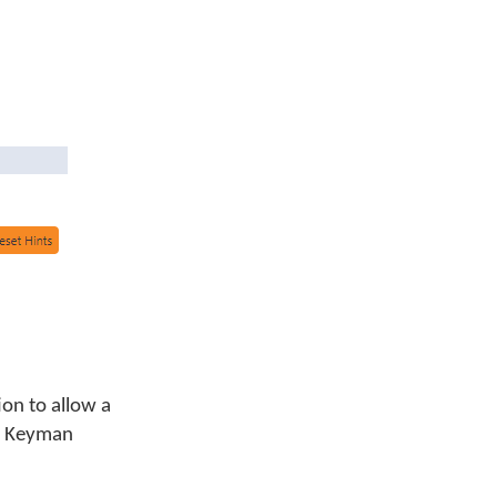
ion to allow a
 a Keyman