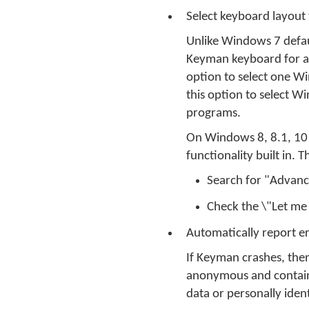
Select keyboard layout 
Unlike Windows 7 defa
Keyman keyboard for all
option to select one W
this option to select 
programs.
On Windows 8, 8.1, 10 a
functionality built in.
Search for "Advanc
Check the \"Let me
Automatically report 
If Keyman crashes, then
anonymous and contains 
data or personally ident