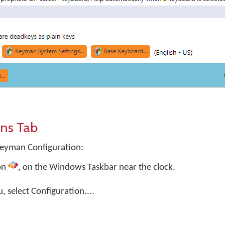
ns Tab
Keyman Configuration:
on
, on the Windows Taskbar near the clock.
select Configuration....