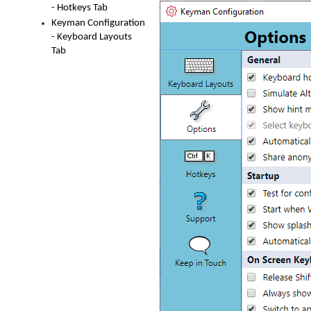
- Hotkeys Tab
Keyman Configuration
- Keyboard Layouts
Tab