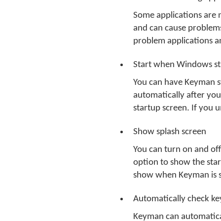
Some applications are 
and can cause problems
problem applications 
Start when Windows st
You can have Keyman st
automatically after you
startup screen. If you 
Show splash screen
You can turn on and of
option to show the star
show when Keyman is s
Automatically check k
Keyman can automatical