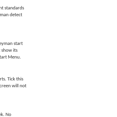
nt standards
yman detect
eyman start
 show its
Start Menu.
s. Tick this
creen will not
ek. No