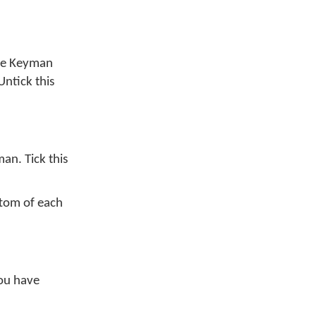
me Keyman
 Untick this
an. Tick this
ttom of each
you have