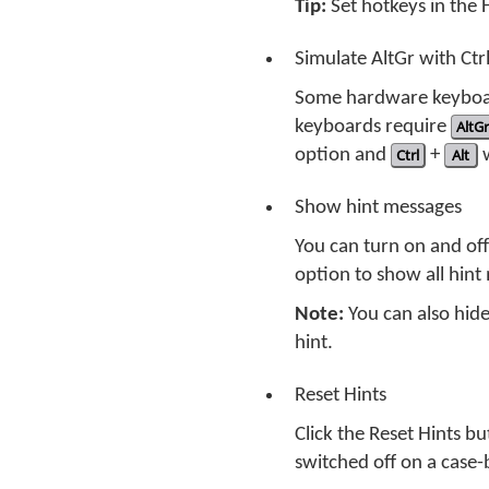
Tip:
Set hotkeys in the
Simulate AltGr with Ctr
Some hardware keyboar
keyboards require
AltGr
option and
Ctrl
+
Alt
w
Show hint messages
You can turn on and of
option to show all hint 
Note:
You can also hide
hint.
Reset Hints
Click the Reset Hints b
switched off on a case-