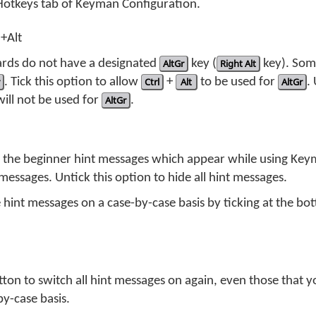
 Hotkeys tab of Keyman Configuration.
l+Alt
ds do not have a designated
AltGr
key (
Right Alt
key). So
. Tick this option to allow
Ctrl
+
Alt
to be used for
AltGr
.
ill not be used for
AltGr
.
f the beginner hint messages which appear while using Keym
messages. Untick this option to hide all hint messages.
 hint messages on a case-by-case basis by ticking at the bo
utton to switch all hint messages on again, even those that 
by-case basis.