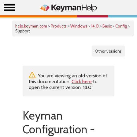
help.keyman.com
>
Products
>
Windows
>
14.0
>
Basic
>
Config
>
Support
Other versions
You are viewing an old version of
this documentation.
Click here
to
open the current version, 18.0.
Keyman
Configuration -