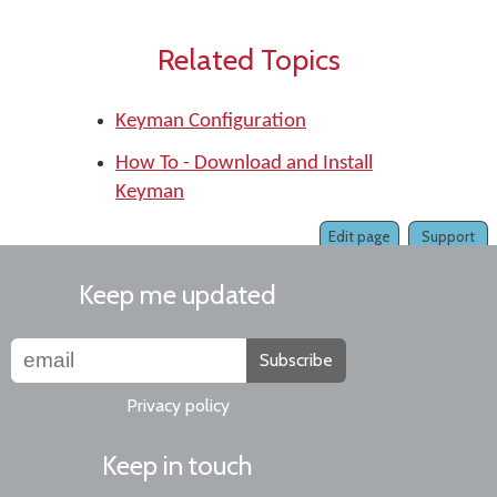
Related Topics
Keyman Configuration
How To - Download and Install
Keyman
Edit page
Support
Keep me updated
Subscribe
Privacy policy
Keep in touch