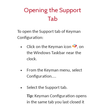
Opening the Support
Tab
To open the Support tab of Keyman
Configuration:
Click on the Keyman icon
, on
the Windows Taskbar near the
clock.
From the Keyman menu, select
Configuration....
Select the Support tab.
Tip:
Keyman Configuration opens
in the same tab you last closed it