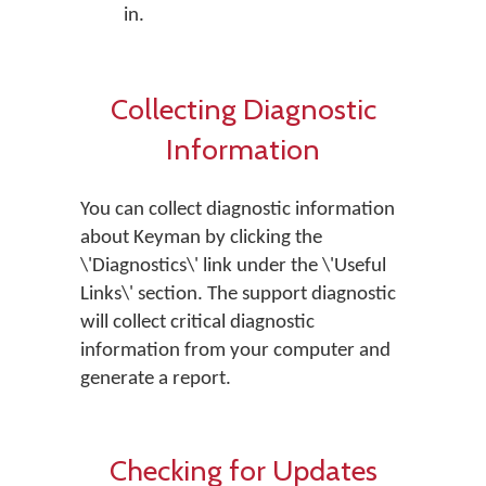
in.
Collecting Diagnostic
Information
You can collect diagnostic information
about Keyman by clicking the
\'Diagnostics\' link under the \'Useful
Links\' section. The support diagnostic
will collect critical diagnostic
information from your computer and
generate a report.
Checking for Updates