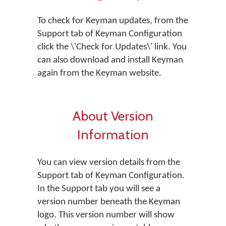
To check for Keyman updates, from the
Support tab of Keyman Configuration
click the \'Check for Updates\' link. You
can also download and install Keyman
again from the Keyman website.
About Version
Information
You can view version details from the
Support tab of Keyman Configuration.
In the Support tab you will see a
version number beneath the Keyman
logo. This version number will show