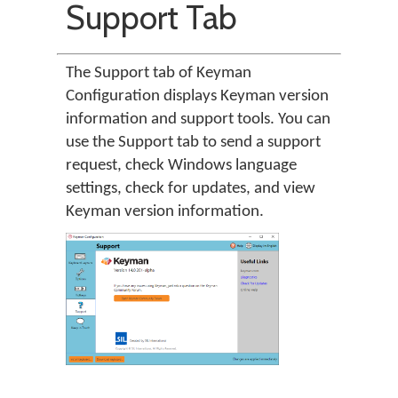
Support Tab
The Support tab of Keyman
Configuration displays Keyman version
information and support tools. You can
use the Support tab to send a support
request, check Windows language
settings, check for updates, and view
Keyman version information.