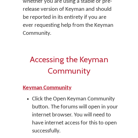
whether you are using a stable or pre-
release version of Keyman and should
be reported in its entirety if you are
ever requesting help from the Keyman
Community.
Accessing the Keyman
Community
Keyman Community
Click the Open Keyman Community
button. The forums will open in your
internet browser. You will need to
have internet access for this to open
successfully.