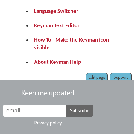
Language Switcher
Keyman Text Editor
How To - Make the Keyman icon
visible
About Keyman Help
Edit page
Support
Keep me updated
Subscribe
Privacy policy