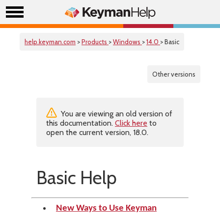
help.keyman.com
>
Products
>
Windows
>
14.0
> Basic
Other versions
You are viewing an old version of
this documentation.
Click here
to
open the current version, 18.0.
Basic Help
New Ways to Use Keyman