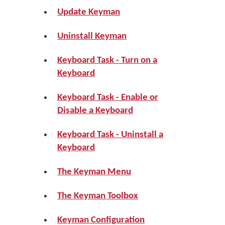
Update Keyman
Uninstall Keyman
Keyboard Task - Turn on a
Keyboard
Keyboard Task - Enable or
Disable a Keyboard
Keyboard Task - Uninstall a
Keyboard
The Keyman Menu
The Keyman Toolbox
Keyman Configuration