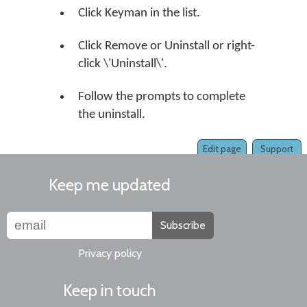
Click Keyman in the list.
Click Remove or Uninstall or right-
click \'Uninstall\'.
Follow the prompts to complete
the uninstall.
Edit page
Support
Keep me updated
Subscribe
Privacy policy
Keep in touch