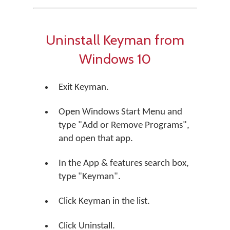
Uninstall Keyman from
Windows 10
Exit Keyman.
Open Windows Start Menu and
type "Add or Remove Programs",
and open that app.
In the App & features search box,
type "Keyman".
Click Keyman in the list.
Click Uninstall.