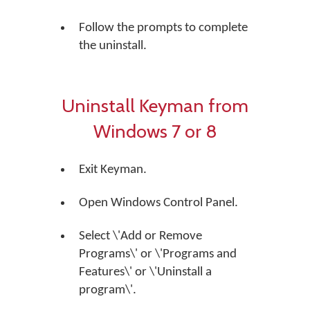
Follow the prompts to complete
the uninstall.
Uninstall Keyman from
Windows 7 or 8
Exit Keyman.
Open Windows Control Panel.
Select \'Add or Remove
Programs\' or \'Programs and
Features\' or \'Uninstall a
program\'.