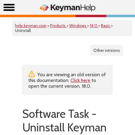
help.keyman.com
>
Products
>
Windows
>
14.0
>
Basic
>
Uninstall
Other versions
You are viewing an old version of
this documentation.
Click here
to
open the current version, 18.0.
Software Task -
Uninstall Keyman