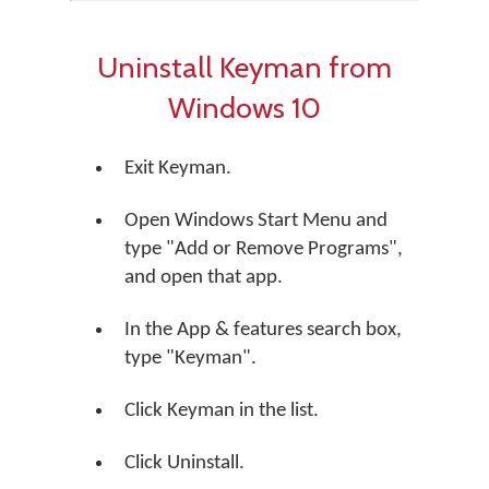
Uninstall Keyman from
Windows 10
Exit Keyman.
Open Windows Start Menu and
type "Add or Remove Programs",
and open that app.
In the App & features search box,
type "Keyman".
Click Keyman in the list.
Click Uninstall.