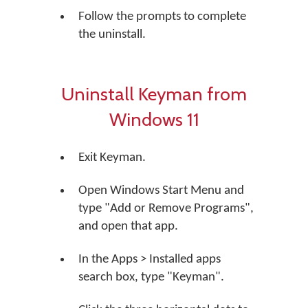
Follow the prompts to complete
the uninstall.
Uninstall Keyman from
Windows 11
Exit Keyman.
Open Windows Start Menu and
type "Add or Remove Programs",
and open that app.
In the Apps > Installed apps
search box, type "Keyman".