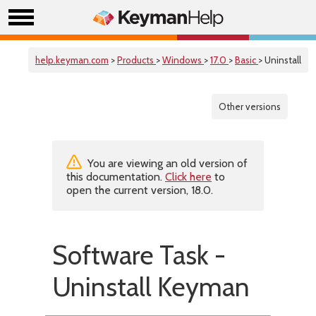
help.keyman.com
>
Products
>
Windows
>
17.0
>
Basic
> Uninstall
Other versions
You are viewing an old version of
this documentation.
Click here
to
open the current version, 18.0.
Software Task -
Uninstall Keyman