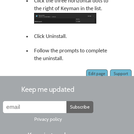
Click the three horizontal dots to
the right of Keyman in the list.
Click Uninstall.
Follow the prompts to complete
the uninstall.
Edit page
Support
Keep me updated
Subscribe
Privacy policy