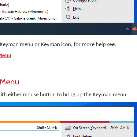
he Keyman menu or Keyman icon, for more help see:
 Menu
 Menu
with either mouse button to bring up the Keyman menu.