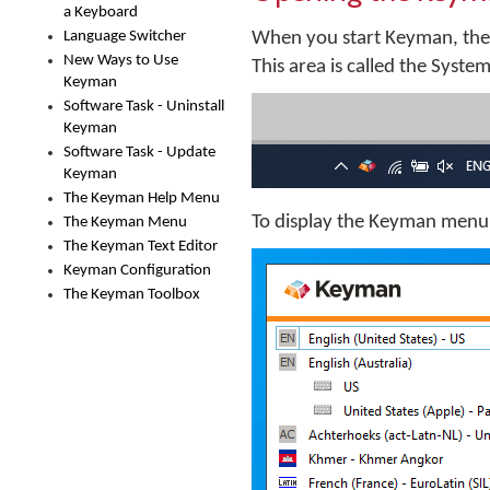
a Keyboard
Language Switcher
When you start Keyman, the
New Ways to Use
This area is called the Syste
Keyman
Software Task - Uninstall
Keyman
Software Task - Update
Keyman
The Keyman Help Menu
To display the Keyman menu,
The Keyman Menu
The Keyman Text Editor
Keyman Configuration
The Keyman Toolbox