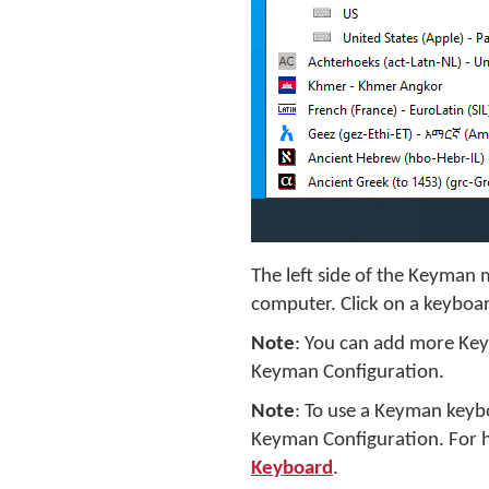
The left side of the Keyman 
computer. Click on a keyboard
Note
: You can add more Ke
Keyman Configuration.
Note
: To use a Keyman keyb
Keyman Configuration. For h
Keyboard
.