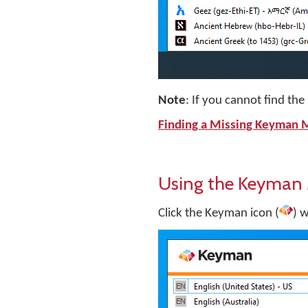
Note
: If you cannot find t
Finding a Missing Keyman
Using the Keyman
Click the Keyman icon (
) 