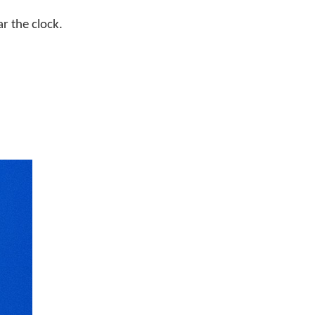
r the clock.