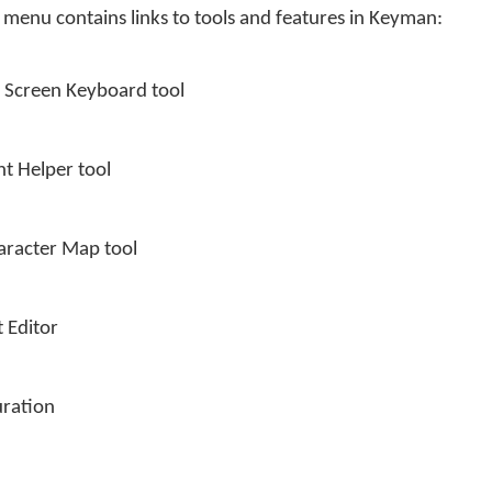
 menu contains links to tools and features in Keyman:
n Screen Keyboard tool
nt Helper tool
aracter Map tool
 Editor
ration