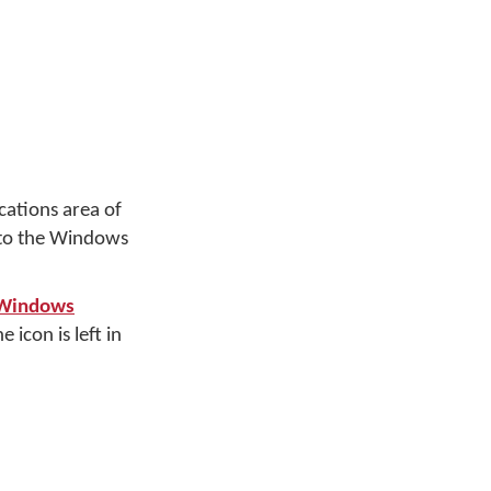
cations area of
 to the Windows
 Windows
 icon is left in