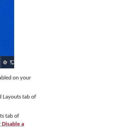
nabled on your
 Layouts tab of
s tab of
 Disable a