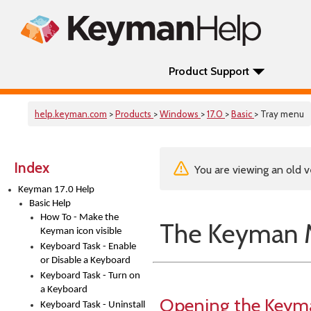
Product Support
help.keyman.com
>
Products
>
Windows
>
17.0
>
Basic
> Tray menu
Index
You are viewing an old v
Keyman 17.0 Help
Basic Help
How To - Make the
The Keyman
Keyman icon visible
Keyboard Task - Enable
or Disable a Keyboard
Keyboard Task - Turn on
a Keyboard
Opening the Key
Keyboard Task - Uninstall