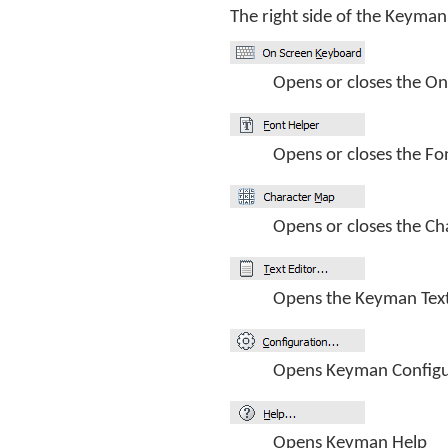
The right side of the Keyman
Opens or closes the O
Opens or closes the Fo
Opens or closes the Ch
Opens the Keyman Text
Opens Keyman Configu
Opens Keyman Help