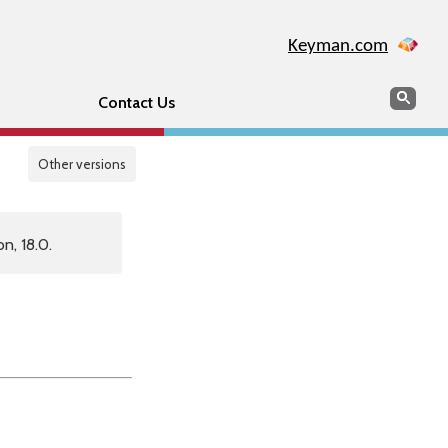
Keyman.com
Search
Sear
Contact Us
Other versions
n, 18.0.