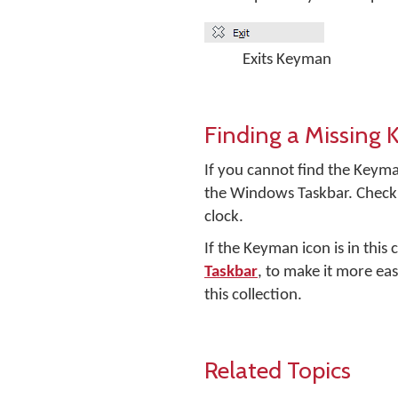
Exits Keyman
Finding a Missing
If you cannot find the Keyma
the Windows Taskbar. Check 
clock.
If the Keyman icon is in this
Taskbar
, to make it more eas
this collection.
Related Topics