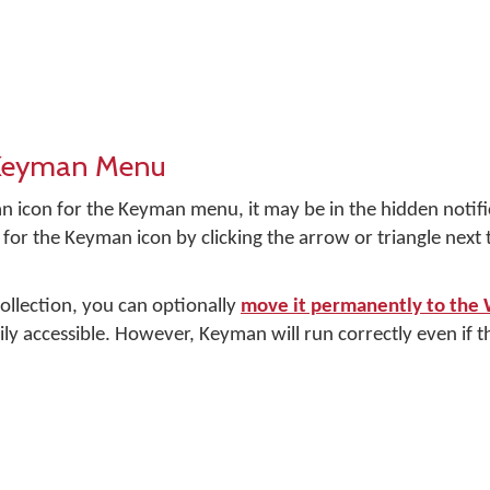
 Keyman Menu
n icon for the Keyman menu, it may be in the hidden notifi
for the Keyman icon by clicking the arrow or triangle next
 collection, you can optionally
move it permanently to the
ily accessible. However, Keyman will run correctly even if the