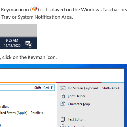
 Keyman icon (
) is displayed on the Windows Taskbar nea
m Tray or System Notification Area.
 click on the Keyman icon.