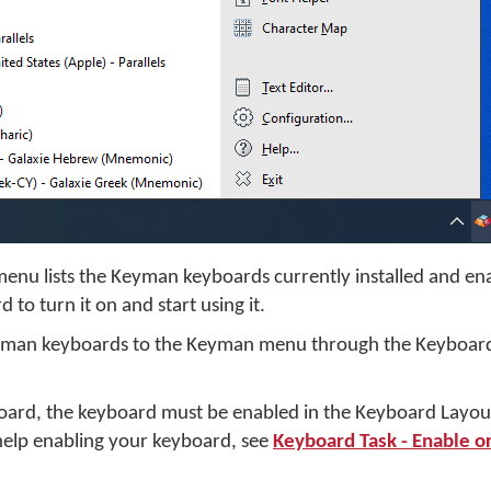
menu lists the Keyman keyboards currently installed and e
 to turn it on and start using it.
yman keyboards to the Keyman menu through the Keyboard
oard, the keyboard must be enabled in the Keyboard Layout
elp enabling your keyboard, see
Keyboard Task - Enable or