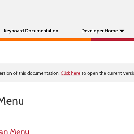
Keyboard Documentation
Developer Home
ersion of this documentation.
Click here
to open the current versio
 Menu
man Menu