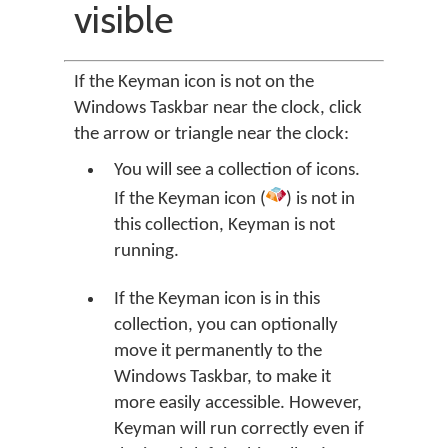
visible
If the Keyman icon is not on the
Windows Taskbar near the clock, click
the arrow or triangle near the clock:
You will see a collection of icons.
If the Keyman icon (
) is not in
this collection, Keyman is not
running.
If the Keyman icon is in this
collection, you can optionally
move it permanently to the
Windows Taskbar, to make it
more easily accessible. However,
Keyman will run correctly even if