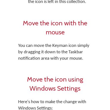
the icon is left in this collection.
Move the icon with the
mouse
You can move the Keyman icon simply
by dragging it down to the Taskbar
notification area with your mouse.
Move the icon using
Windows Settings
Here's how to make the change with
Windows Settings: