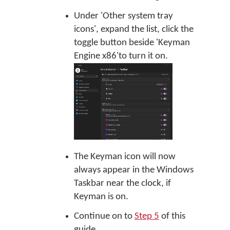
Under 'Other system tray
icons', expand the list, click the
toggle button beside 'Keyman
Engine x86'to turn it on.
The Keyman icon will now
always appear in the Windows
Taskbar near the clock, if
Keyman is on.
Continue on to
Step 5
of this
guide.