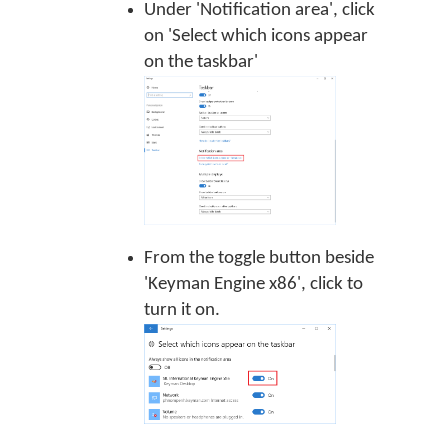
Under 'Notification area', click
on 'Select which icons appear
on the taskbar'
From the toggle button beside
'Keyman Engine x86', click to
turn it on.