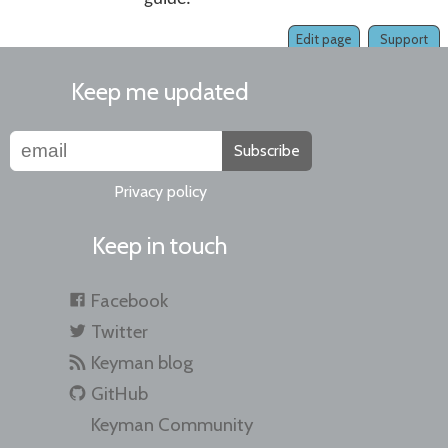
Edit page
Support
Keep me updated
Subscribe
Privacy policy
Keep in touch
Facebook
Twitter
Keyman blog
GitHub
Keyman Community