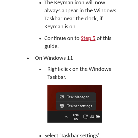
The Keyman icon will now
always appear in the Windows
Taskbar near the clock, if
Keyman is on.
Continue on to
Step 5
of this
guide.
On Windows 11
Right-click on the Windows
Taskbar.
Select 'Taskbar settings'.