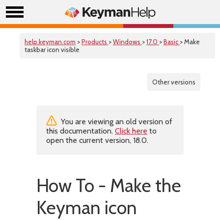
help.keyman.com
>
Products
>
Windows
>
17.0
>
Basic
> Make
taskbar icon visible
Other versions
You are viewing an old version of
this documentation.
Click here
to
open the current version, 18.0.
How To - Make the
Keyman icon