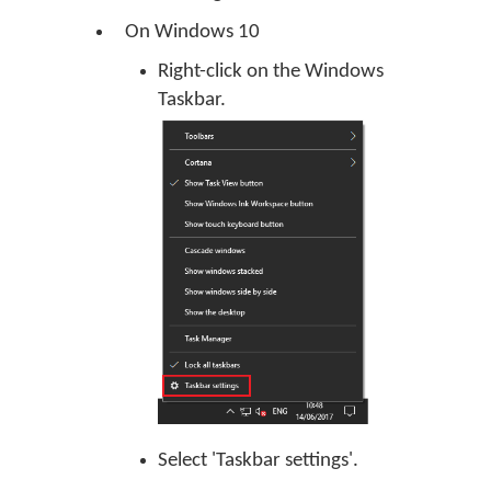
On Windows 10
Right-click on the Windows
Taskbar.
Select 'Taskbar settings'.